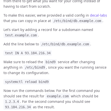
from there to get what you want for your config instead of
having to start from scratch.
To make this easier, we’ve provided a valid config in
decal-labs
that you can copy in place at
.
/etc/bind/db.example.com
Let’s start by adding a record for a subdomain named
.
test.example.com
Add the line below to
.
/etc/bind/db.example.com
test IN A 93.184.216.34
Make sure to reload the
service after changing
bind9
anything in
, since you want the running service
/etc/bind9
to change its configuration.
systemctl reload bind9
Now run the commands below. For the first command you
should see the result for
which should be
example.com
. For the second command you should see
1.2.3.4
as the result.
93.184.216.34