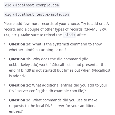
dig @localhost example.com
dig @localhost test.example.com
Please add few more records of your choice. Try to add one A
record, and a couple of other types of records (CNAME, SRV,
TXT, etc.). Make sure to reload the
after!
bind9
Question 2a:
What is the systemctl command to show
whether bind9 is running or not?
Question 2b:
Why does the dig command (dig
ocf.berkeley.edu) work if @localhost is not present at the
end (if bind9 is not started) but times out when @localhost
is added?
Question 2c:
What additional entries did you add to your
DNS server config (the db.example.com file)?
Question 2d:
What commands did you use to make
requests to the local DNS server for your additional
entries?