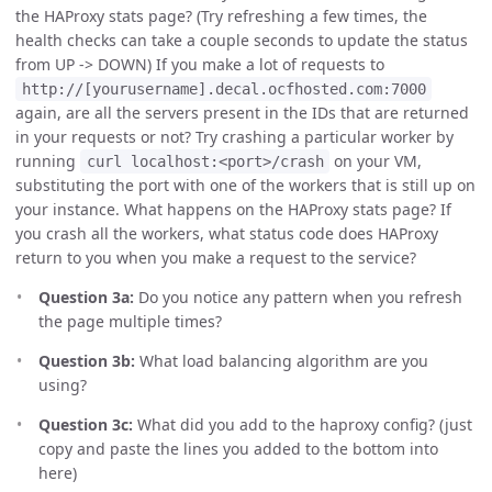
the HAProxy stats page? (Try refreshing a few times, the
health checks can take a couple seconds to update the status
from UP -> DOWN) If you make a lot of requests to
http://[yourusername].decal.ocfhosted.com:7000
again, are all the servers present in the IDs that are returned
in your requests or not? Try crashing a particular worker by
running
on your VM,
curl localhost:<port>/crash
substituting the port with one of the workers that is still up on
your instance. What happens on the HAProxy stats page? If
you crash all the workers, what status code does HAProxy
return to you when you make a request to the service?
Question 3a:
Do you notice any pattern when you refresh
the page multiple times?
Question 3b:
What load balancing algorithm are you
using?
Question 3c:
What did you add to the haproxy config? (just
copy and paste the lines you added to the bottom into
here)