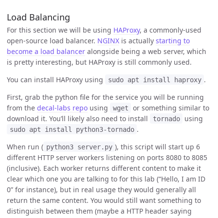
Load Balancing
For this section we will be using
HAProxy
, a commonly-used
open-source load balancer.
NGINX
is actually
starting to
become a load balancer
alongside being a web server, which
is pretty interesting, but HAProxy is still commonly used.
You can install HAProxy using
.
sudo apt install haproxy
First, grab the python file for the service you will be running
from the
decal-labs repo
using
or something similar to
wget
download it. You’ll likely also need to install
using
tornado
.
sudo apt install python3-tornado
When run (
), this script will start up 6
python3 server.py
different HTTP server workers listening on ports 8080 to 8085
(inclusive). Each worker returns different content to make it
clear which one you are talking to for this lab (“Hello, I am ID
0” for instance), but in real usage they would generally all
return the same content. You would still want something to
distinguish between them (maybe a HTTP header saying