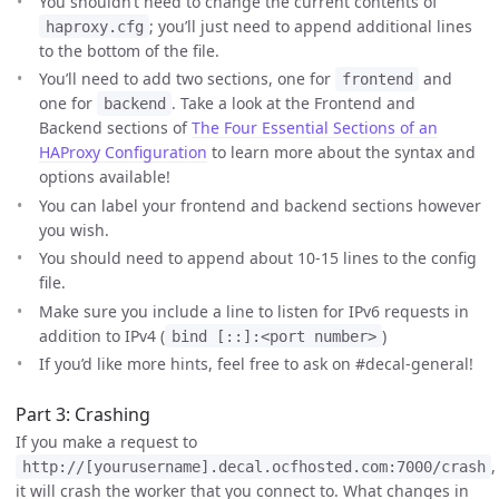
You shouldn’t need to change the current contents of
; you’ll just need to append additional lines
haproxy.cfg
to the bottom of the file.
You’ll need to add two sections, one for
and
frontend
one for
. Take a look at the Frontend and
backend
Backend sections of
The Four Essential Sections of an
HAProxy Configuration
to learn more about the syntax and
options available!
You can label your frontend and backend sections however
you wish.
You should need to append about 10-15 lines to the config
file.
Make sure you include a line to listen for IPv6 requests in
addition to IPv4 (
)
bind [::]:<port number>
If you’d like more hints, feel free to ask on #decal-general!
Part 3: Crashing
If you make a request to
,
http://[yourusername].decal.ocfhosted.com:7000/crash
it will crash the worker that you connect to. What changes in