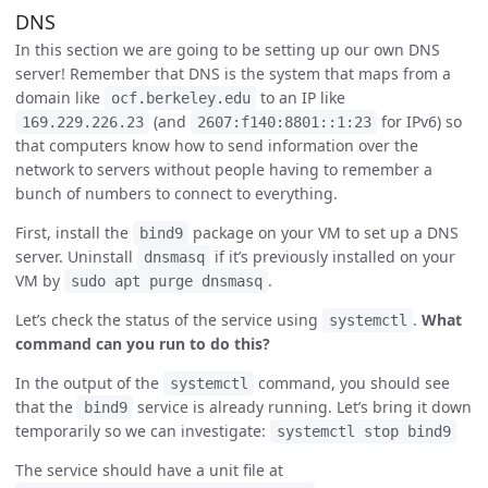
DNS
In this section we are going to be setting up our own DNS
server! Remember that DNS is the system that maps from a
domain like
to an IP like
ocf.berkeley.edu
(and
for IPv6) so
169.229.226.23
2607:f140:8801::1:23
that computers know how to send information over the
network to servers without people having to remember a
bunch of numbers to connect to everything.
First, install the
package on your VM to set up a DNS
bind9
server. Uninstall
if it’s previously installed on your
dnsmasq
VM by
.
sudo apt purge dnsmasq
Let’s check the status of the service using
.
What
systemctl
command can you run to do this?
In the output of the
command, you should see
systemctl
that the
service is already running. Let’s bring it down
bind9
temporarily so we can investigate:
systemctl stop bind9
The service should have a unit file at