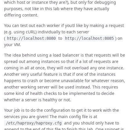
which host or instance they are?), but only for debugging
purposes, not like in this lab where they have actually
differing content.
You can test out each worker if you’d like by making a request
(e.g. using cURL) individually to each server
(
to
) on
http://localhost:8080
http://localhost:8085
your VM.
The idea behind using a load balancer is that requests will be
spread out among instances so that if a lot of requests are
coming in all at once, they will not overload any one instance.
Another very useful feature is that if one of the instances
happens to crash or become unavailable for whatever reason,
another working server will be used instead. This requires
some kind of health checks to be implemented to decide
whether a server is healthy or not.
Your job is to do the configuration to get it to work with the
services you are given! The main config file is at
and you should only have to
/etc/haproxy/haproxy.cfg
append to the end of this file to finish this lab. One snippet is