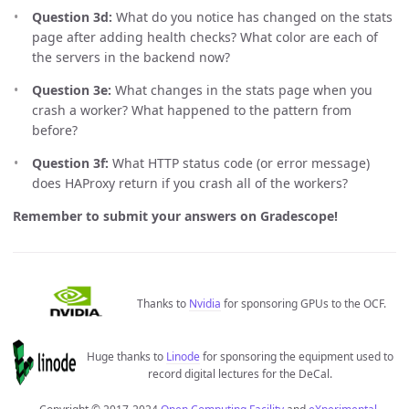
Question 3d:
What do you notice has changed on the stats
page after adding health checks? What color are each of
the servers in the backend now?
Question 3e:
What changes in the stats page when you
crash a worker? What happened to the pattern from
before?
Question 3f:
What HTTP status code (or error message)
does HAProxy return if you crash all of the workers?
Remember to submit your answers on Gradescope!
Thanks to
Nvidia
for sponsoring GPUs to the OCF.
Huge thanks to
Linode
for sponsoring the equipment used to
record digital lectures for the DeCal.