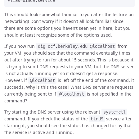
This should look somewhat familiar to you after the lecture on
networking! Don’t worry if it doesn’t all look familiar since
there are some options you haven’t seen yet in here, but you
should at least recognize some of the options used.
If you now run
from
dig ocf.berkeley.edu @localhost
your VM, you should see that the command eventually times
out after trying to run for about 15 seconds. This is because it
is trying to send DNS requests to your VM, but the DNS server
is not actually running yet so it doesn’t get a response.
However, if
is left off the end of the command, it
@localhost
succeeds. Why is this the case? What DNS server are requests
currently being sent to if
is not specified in the
@localhost
command?
Try starting the DNS server using the relevant
systemctl
command. If you check the status of the
service after
bind9
starting it, you should see the status has changed to say that
the service is active and running.