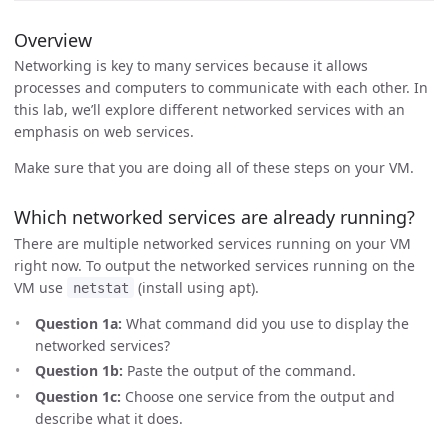
Overview
Networking is key to many services because it allows
processes and computers to communicate with each other. In
this lab, we’ll explore different networked services with an
emphasis on web services.
Make sure that you are doing all of these steps on your VM.
Which networked services are already running?
There are multiple networked services running on your VM
right now. To output the networked services running on the
VM use
(install using apt).
netstat
Question 1a:
What command did you use to display the
networked services?
Question 1b:
Paste the output of the command.
Question 1c:
Choose one service from the output and
describe what it does.