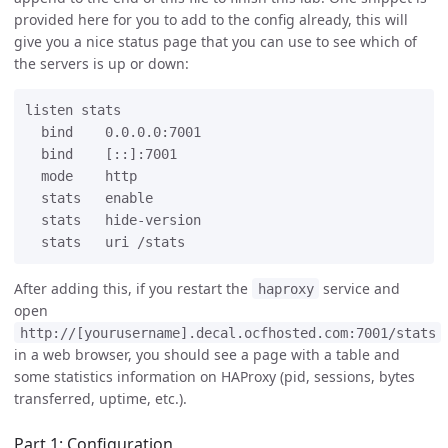
provided here for you to add to the config already, this will
give you a nice status page that you can use to see which of
the servers is up or down:
listen stats

  bind    0.0.0.0:7001

  bind    [::]:7001

  mode    http

  stats   enable

  stats   hide-version

After adding this, if you restart the
service and
haproxy
open
http://[yourusername].decal.ocfhosted.com:7001/stats
in a web browser, you should see a page with a table and
some statistics information on HAProxy (pid, sessions, bytes
transferred, uptime, etc.).
Part 1: Configuration