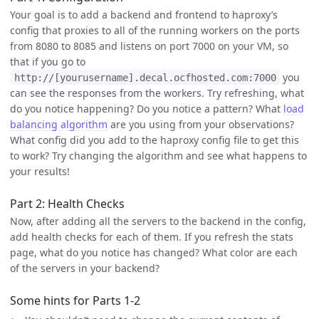
Your goal is to add a backend and frontend to haproxy’s
config that proxies to all of the running workers on the ports
from 8080 to 8085 and listens on port 7000 on your VM, so
that if you go to
you
http://[yourusername].decal.ocfhosted.com:7000
can see the responses from the workers. Try refreshing, what
do you notice happening? Do you notice a pattern? What
load
balancing algorithm
are you using from your observations?
What config did you add to the haproxy config file to get this
to work? Try changing the algorithm and see what happens to
your results!
Part 2: Health Checks
Now, after adding all the servers to the backend in the config,
add health checks for each of them. If you refresh the stats
page, what do you notice has changed? What color are each
of the servers in your backend?
Some hints for Parts 1-2