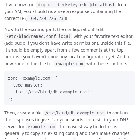
If you now run
from
dig ocf.berkeley.edu @localhost
your VM, you should now see a response containing the
correct IP (
)!
169.229.226.23
Now to the exciting part, the configuration! Edit
with your favorite text editor
/etc/bind/named.conf.local
(add sudo if you don’t have write permission). Inside this file,
it should be empty apart from a few comments at the top
because you haven’t done any local configuration yet. Add a
new zone in this file for
with these contents:
example.com
zone "example.com" {

  type master;

  file "/etc/bind/db.example.com";

Then, create a file
to contain
/etc/bind/db.example.com
the responses to give if anyone sends requests to your DNS
server for
. The easiest way to do this is
example.com
generally to copy an existing config and then make changes