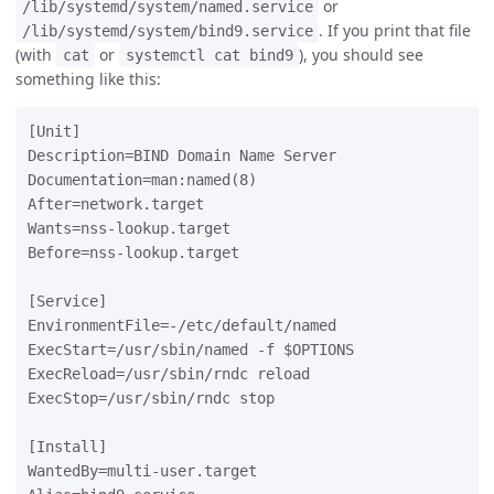
or
/lib/systemd/system/named.service
. If you print that file
/lib/systemd/system/bind9.service
(with
or
), you should see
cat
systemctl cat bind9
something like this:
[Unit]

Description=BIND Domain Name Server

Documentation=man:named(8)

After=network.target

Wants=nss-lookup.target

Before=nss-lookup.target

[Service]

EnvironmentFile=-/etc/default/named

ExecStart=/usr/sbin/named -f $OPTIONS

ExecReload=/usr/sbin/rndc reload

ExecStop=/usr/sbin/rndc stop

[Install]

WantedBy=multi-user.target
