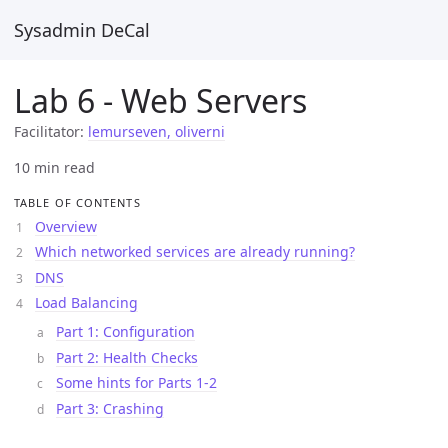
Sysadmin DeCal
Lab 6 - Web Servers
Facilitator:
lemurseven, oliverni
10 min read
TABLE OF CONTENTS
Overview
Which networked services are already running?
DNS
Load Balancing
Part 1: Configuration
Part 2: Health Checks
Some hints for Parts 1-2
Part 3: Crashing