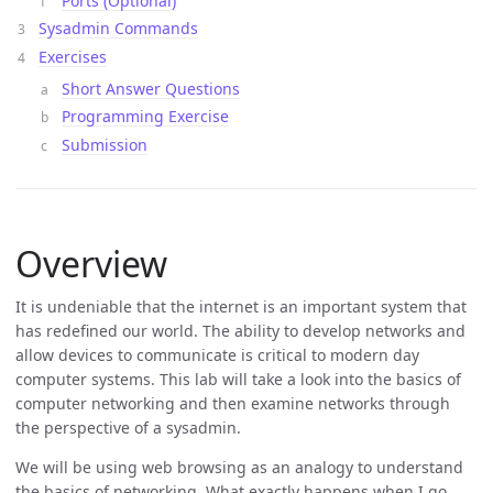
Ports (Optional)
Sysadmin Commands
Exercises
Short Answer Questions
Programming Exercise
Submission
Overview
It is undeniable that the internet is an important system that
has redefined our world. The ability to develop networks and
allow devices to communicate is critical to modern day
computer systems. This lab will take a look into the basics of
computer networking and then examine networks through
the perspective of a sysadmin.
We will be using web browsing as an analogy to understand
the basics of networking. What exactly happens when I go