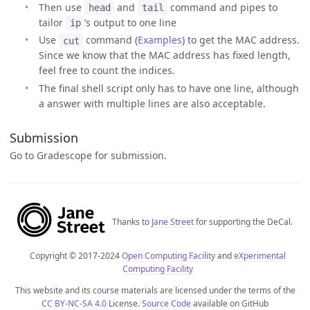
Then use
and
command and pipes to
head
tail
tailor
’s output to one line
ip
Use
command (
Examples
) to get the MAC address.
cut
Since we know that the MAC address has fixed length,
feel free to count the indices.
The final shell script only has to have one line, although
a answer with multiple lines are also acceptable.
Submission
Go to Gradescope for submission.
Thanks to
Jane Street
for supporting the DeCal.
Copyright © 2017-2024
Open Computing Facility
and
eXperimental
Computing Facility
This website and its course materials are licensed under the terms of the
CC BY-NC-SA 4.0
License.
Source Code
available on GitHub