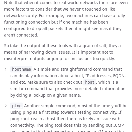
Note that when it comes to real world networks there are even
more factors to consider that we haven’t touched on like
network security. For example, two machines can have a fully
functioning connection but if one machine has been
configured to drop all packets then it might seem as if they
aren’t connected.
So take the output of these tools with a grain of salt, they a
means of narrowing down issues. It is important not to
misinterpret outputs or jump to conclusions too quickly.
A simple and straightforward command that
hostname
can display information about a host, IP addresses, FQDN,
and etc. Make sure to also check out
, which is a
host
similar command that provides more detailed information
by doing a lookup on a given name.
Another simple command, most of the time you’ll be
ping
using ping as a first step towards testing connectivity. If
ping can’t reach a host then there is likely an issue with
connectivity. The ping tool does this by sending out ICMP
messages to the host expecting a response. (More on the