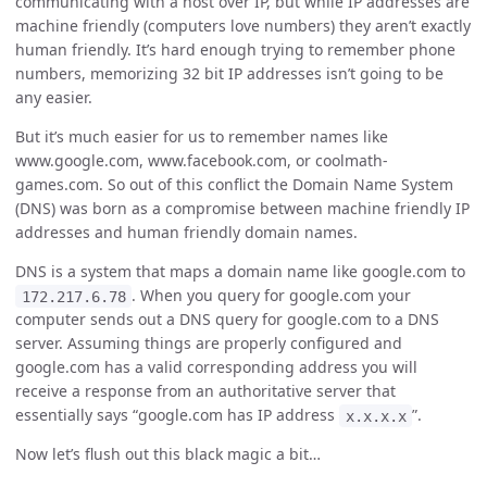
communicating with a host over IP, but while IP addresses are
machine friendly (computers love numbers) they aren’t exactly
human friendly. It’s hard enough trying to remember phone
numbers, memorizing 32 bit IP addresses isn’t going to be
any easier.
But it’s much easier for us to remember names like
www.google.com, www.facebook.com, or coolmath-
games.com. So out of this conflict the Domain Name System
(DNS) was born as a compromise between machine friendly IP
addresses and human friendly domain names.
DNS is a system that maps a domain name like google.com to
. When you query for google.com your
172.217.6.78
computer sends out a DNS query for google.com to a DNS
server. Assuming things are properly configured and
google.com has a valid corresponding address you will
receive a response from an authoritative server that
essentially says “google.com has IP address
”.
x.x.x.x
Now let’s flush out this black magic a bit…