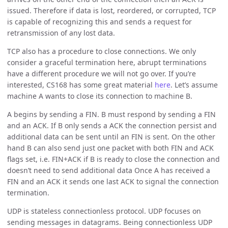
issued. Therefore if data is lost, reordered, or corrupted, TCP
is capable of recognizing this and sends a request for
retransmission of any lost data.
TCP also has a procedure to close connections. We only
consider a graceful termination here, abrupt terminations
have a different procedure we will not go over. If you’re
interested, CS168 has some great material
here
. Let’s assume
machine A wants to close its connection to machine B.
A begins by sending a FIN. B must respond by sending a FIN
and an ACK. If B only sends a ACK the connection persist and
additional data can be sent until an FIN is sent. On the other
hand B can also send just one packet with both FIN and ACK
flags set, i.e. FIN+ACK if B is ready to close the connection and
doesn’t need to send additional data Once A has received a
FIN and an ACK it sends one last ACK to signal the connection
termination.
UDP is stateless connectionless protocol. UDP focuses on
sending messages in datagrams. Being connectionless UDP