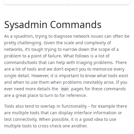
Sysadmin Commands
As a sysadmin, trying to diagnose network issues can often be
pretty challenging. Given the scale and complexity of
networks, it’s tough trying to narrow down the scope of a
problem to a point of failure. What follows is a list of
commands/tools that can help with triaging problems. There
are a lot of tools and we don’t expect you to memorize every
single detail. However, it is important to know what tools exist
and when to use them when problems inevitably arise. If you
ever need more details the
pages for these commands
man
are a great place to turn to for reference.
Tools also tend to overlap in functionality – for example there
are multiple tools that can display interface information or
test connectivity. When possible, it is a good idea to use
multiple tools to cross-check one another.