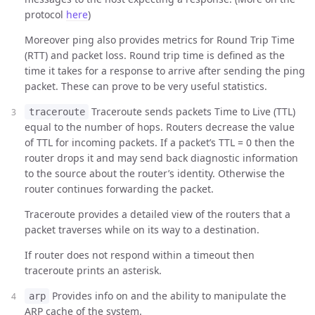
protocol
here
)
Moreover ping also provides metrics for Round Trip Time
(RTT) and packet loss. Round trip time is defined as the
time it takes for a response to arrive after sending the ping
packet. These can prove to be very useful statistics.
Traceroute sends packets Time to Live (TTL)
traceroute
equal to the number of hops. Routers decrease the value
of TTL for incoming packets. If a packet’s TTL = 0 then the
router drops it and may send back diagnostic information
to the source about the router’s identity. Otherwise the
router continues forwarding the packet.
Traceroute provides a detailed view of the routers that a
packet traverses while on its way to a destination.
If router does not respond within a timeout then
traceroute prints an asterisk.
Provides info on and the ability to manipulate the
arp
ARP cache of the system.