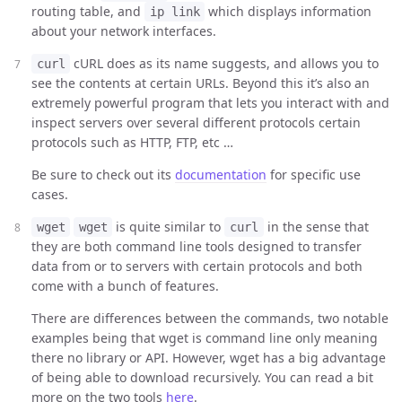
routing table, and
which displays information
ip link
about your network interfaces.
cURL does as its name suggests, and allows you to
curl
see the contents at certain URLs. Beyond this it’s also an
extremely powerful program that lets you interact with and
inspect servers over several different protocols certain
protocols such as HTTP, FTP, etc …
Be sure to check out its
documentation
for specific use
cases.
is quite similar to
in the sense that
wget
wget
curl
they are both command line tools designed to transfer
data from or to servers with certain protocols and both
come with a bunch of features.
There are differences between the commands, two notable
examples being that wget is command line only meaning
there no library or API. However, wget has a big advantage
of being able to download recursively. You can read a bit
more on the two tools
here
.