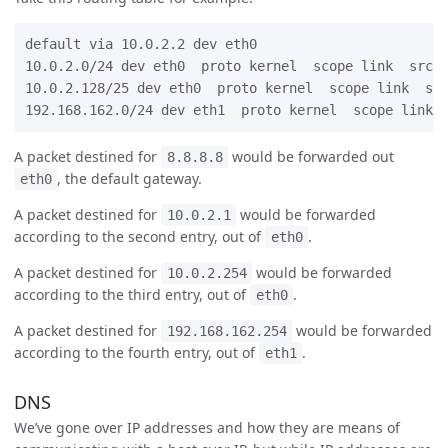
default via 10.0.2.2 dev eth0

10.0.2.0/24 dev eth0  proto kernel  scope link  src 1
10.0.2.128/25 dev eth0  proto kernel  scope link  src
A packet destined for
would be forwarded out
8.8.8.8
, the default gateway.
eth0
A packet destined for
would be forwarded
10.0.2.1
according to the second entry, out of
.
eth0
A packet destined for
would be forwarded
10.0.2.254
according to the third entry, out of
.
eth0
A packet destined for
would be forwarded
192.168.162.254
according to the fourth entry, out of
.
eth1
DNS
We’ve gone over IP addresses and how they are means of