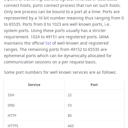
connect hosts, ports connect process that run on such hosts.
Only one process can be bound to a port at a time. Ports are
represented by a 16 bit number meaning thus ranging from 0
to 65535. Ports from 0 to 1023 are well known ports, i.e.
system ports. Using these ports usually has a stricter
requirement. 1024 to 49151 are registered ports. IANA
maintains the official
list
of well-known and registered
ranges. The remaining ports from 49152 to 65535 are
ephemeral ports which can be dynamically allocated for
communication sessions on a per request basis.
Some port numbers for well known services are as follows:
Service
Port
SSH
22
DNS
53
HTTP
80
HTTPS
443