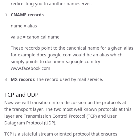
redirecting you to another nameserver.
CNAME records
name = alias
value = canonical name
These records point to the canonical name for a given alias
for example docs.google.com would be an alias which
simply points to documents.google.com try
www.facebook.com
MX records
The record used by mail service.
TCP and UDP
Now we will transition into a discussion on the protocols at
the transport layer. The two most well known protocols at this
layer are Transmission Control Protocol (TCP) and User
Datagram Protocol (UDP).
TCP is a stateful stream oriented protocol that ensures