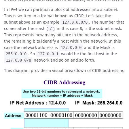
In IPv4 we can partition a block of addresses into a subnet.
This is written in a format known as CIDR. Let’s take the
subnet above as an example
. The number that
127.0.0.0/8
comes after the slash (
), in this case 8, is the subnet mask.
/
This represents how many bits are in the network address,
the remaining bits identify a host within the network. In this
case the network address is
and the Mask is
127.0.0.0
. So
would be the first host in the
255.0.0.0
127.0.0.1
network and so on and so forth.
127.0.0.0/8
This diagram provides a visual breakdown of CIDR addressing