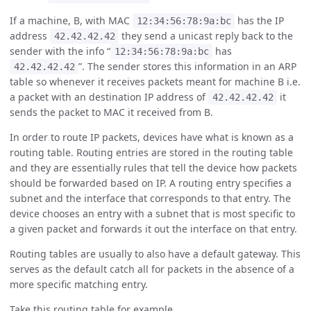
If a machine, B, with MAC
has the IP
12:34:56:78:9a:bc
address
they send a unicast reply back to the
42.42.42.42
sender with the info “
has
12:34:56:78:9a:bc
”. The sender stores this information in an ARP
42.42.42.42
table so whenever it receives packets meant for machine B i.e.
a packet with an destination IP address of
it
42.42.42.42
sends the packet to MAC it received from B.
In order to route IP packets, devices have what is known as a
routing table. Routing entries are stored in the routing table
and they are essentially rules that tell the device how packets
should be forwarded based on IP. A routing entry specifies a
subnet and the interface that corresponds to that entry. The
device chooses an entry with a subnet that is most specific to
a given packet and forwards it out the interface on that entry.
Routing tables are usually to also have a default gateway. This
serves as the default catch all for packets in the absence of a
more specific matching entry.
Take this routing table for example.