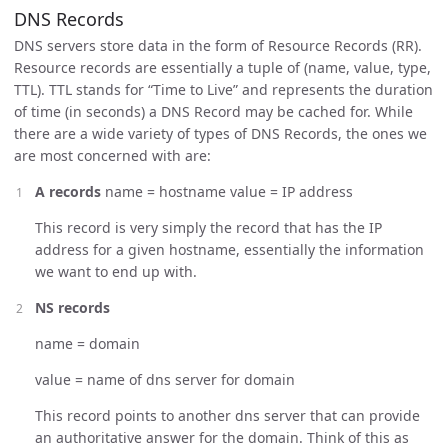
DNS Records
DNS servers store data in the form of Resource Records (RR).
Resource records are essentially a tuple of (name, value, type,
TTL). TTL stands for “Time to Live” and represents the duration
of time (in seconds) a DNS Record may be cached for. While
there are a wide variety of types of DNS Records, the ones we
are most concerned with are:
A records
name = hostname value = IP address
This record is very simply the record that has the IP
address for a given hostname, essentially the information
we want to end up with.
NS records
name = domain
value = name of dns server for domain
This record points to another dns server that can provide
an authoritative answer for the domain. Think of this as