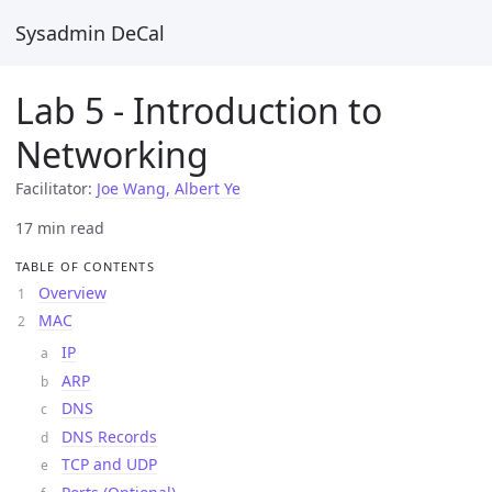
Sysadmin DeCal
Lab 5 - Introduction to
Networking
Facilitator:
Joe Wang, Albert Ye
17 min read
TABLE OF CONTENTS
Overview
MAC
IP
ARP
DNS
DNS Records
TCP and UDP