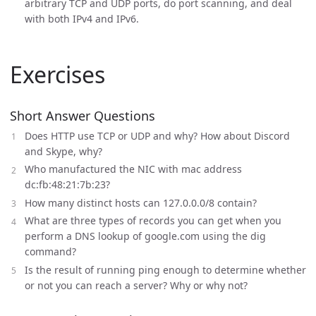
arbitrary TCP and UDP ports, do port scanning, and deal
with both IPv4 and IPv6.
Exercises
Short Answer Questions
Does HTTP use TCP or UDP and why? How about Discord
and Skype, why?
Who manufactured the NIC with mac address
dc:fb:48:21:7b:23?
How many distinct hosts can 127.0.0.0/8 contain?
What are three types of records you can get when you
perform a DNS lookup of google.com using the dig
command?
Is the result of running ping enough to determine whether
or not you can reach a server? Why or why not?