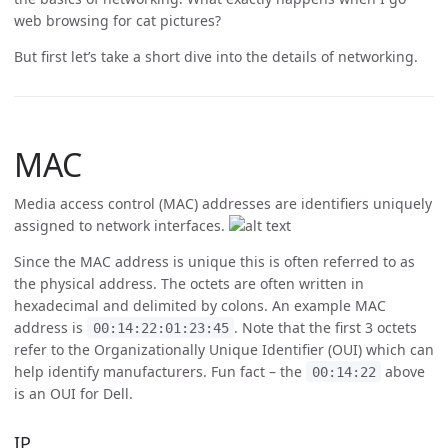
web browsing for cat pictures?
But first let’s take a short dive into the details of networking.
MAC
Media access control (MAC) addresses are identifiers uniquely
assigned to network interfaces.
Since the MAC address is unique this is often referred to as
the physical address. The octets are often written in
hexadecimal and delimited by colons. An example MAC
address is
. Note that the first 3 octets
00:14:22:01:23:45
refer to the Organizationally Unique Identifier (OUI) which can
help identify manufacturers. Fun fact – the
above
00:14:22
is an OUI for Dell.
IP