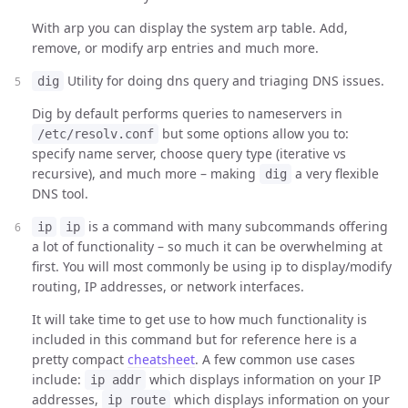
With arp you can display the system arp table. Add,
remove, or modify arp entries and much more.
Utility for doing dns query and triaging DNS issues.
dig
Dig by default performs queries to nameservers in
but some options allow you to:
/etc/resolv.conf
specify name server, choose query type (iterative vs
recursive), and much more – making
a very flexible
dig
DNS tool.
is a command with many subcommands offering
ip
ip
a lot of functionality – so much it can be overwhelming at
first. You will most commonly be using ip to display/modify
routing, IP addresses, or network interfaces.
It will take time to get use to how much functionality is
included in this command but for reference here is a
pretty compact
cheatsheet
. A few common use cases
include:
which displays information on your IP
ip addr
addresses,
which displays information on your
ip route