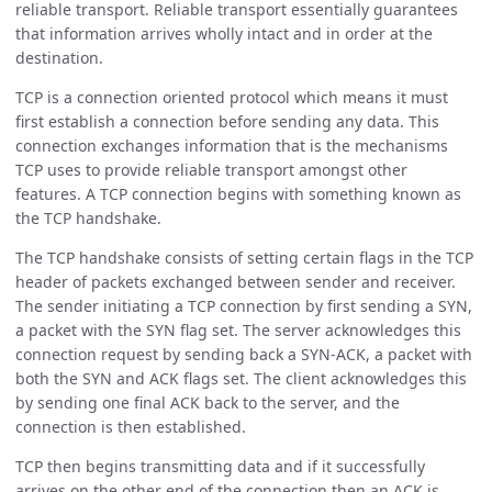
reliable transport. Reliable transport essentially guarantees
that information arrives wholly intact and in order at the
destination.
TCP is a connection oriented protocol which means it must
first establish a connection before sending any data. This
connection exchanges information that is the mechanisms
TCP uses to provide reliable transport amongst other
features. A TCP connection begins with something known as
the TCP handshake.
The TCP handshake consists of setting certain flags in the TCP
header of packets exchanged between sender and receiver.
The sender initiating a TCP connection by first sending a SYN,
a packet with the SYN flag set. The server acknowledges this
connection request by sending back a SYN-ACK, a packet with
both the SYN and ACK flags set. The client acknowledges this
by sending one final ACK back to the server, and the
connection is then established.
TCP then begins transmitting data and if it successfully
arrives on the other end of the connection then an ACK is