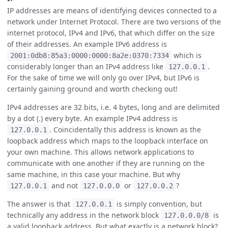
IP addresses are means of identifying devices connected to a
network under Internet Protocol. There are two versions of the
internet protocol, IPv4 and IPv6, that which differ on the size
of their addresses. An example IPv6 address is
which is
2001:0db8:85a3:0000:0000:8a2e:0370:7334
considerably longer than an IPv4 address like
.
127.0.0.1
For the sake of time we will only go over IPv4, but IPv6 is
certainly gaining ground and worth checking out!
IPv4 addresses are 32 bits, i.e. 4 bytes, long and are delimited
by a dot (.) every byte. An example IPv4 address is
. Coincidentally this address is known as the
127.0.0.1
loopback address which maps to the loopback interface on
your own machine. This allows network applications to
communicate with one another if they are running on the
same machine, in this case your machine. But why
and not
or
?
127.0.0.1
127.0.0.0
127.0.0.2
The answer is that
is simply convention, but
127.0.0.1
technically any address in the network block
is
127.0.0.0/8
a valid loopback address. But what exactly is a network block?