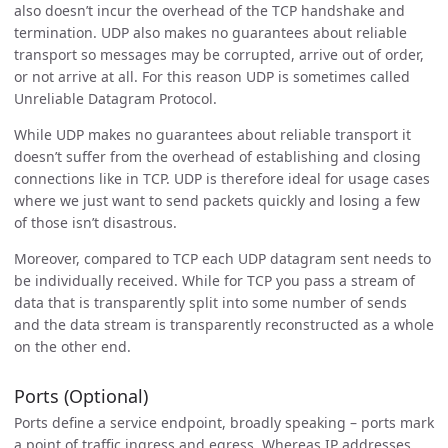
also doesn’t incur the overhead of the TCP handshake and
termination. UDP also makes no guarantees about reliable
transport so messages may be corrupted, arrive out of order,
or not arrive at all. For this reason UDP is sometimes called
Unreliable Datagram Protocol.
While UDP makes no guarantees about reliable transport it
doesn’t suffer from the overhead of establishing and closing
connections like in TCP. UDP is therefore ideal for usage cases
where we just want to send packets quickly and losing a few
of those isn’t disastrous.
Moreover, compared to TCP each UDP datagram sent needs to
be individually received. While for TCP you pass a stream of
data that is transparently split into some number of sends
and the data stream is transparently reconstructed as a whole
on the other end.
Ports (Optional)
Ports define a service endpoint, broadly speaking – ports mark
a point of traffic ingress and egress. Whereas IP addresses