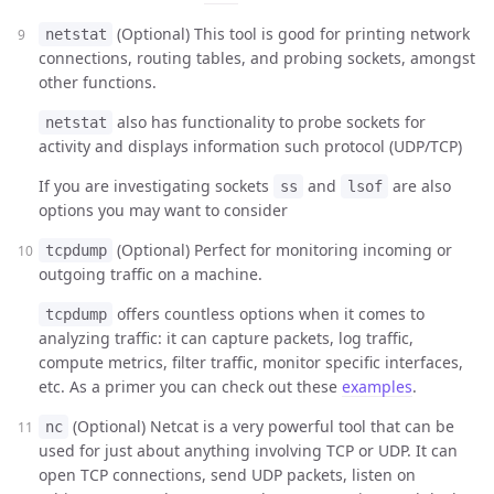
(Optional) This tool is good for printing network
netstat
connections, routing tables, and probing sockets, amongst
other functions.
also has functionality to probe sockets for
netstat
activity and displays information such protocol (UDP/TCP)
If you are investigating sockets
and
are also
ss
lsof
options you may want to consider
(Optional) Perfect for monitoring incoming or
tcpdump
outgoing traffic on a machine.
offers countless options when it comes to
tcpdump
analyzing traffic: it can capture packets, log traffic,
compute metrics, filter traffic, monitor specific interfaces,
etc. As a primer you can check out these
examples
.
(Optional) Netcat is a very powerful tool that can be
nc
used for just about anything involving TCP or UDP. It can
open TCP connections, send UDP packets, listen on