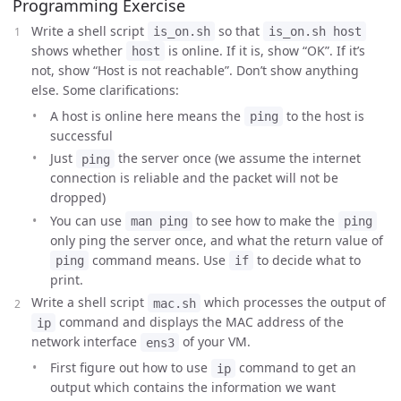
Programming Exercise
Write a shell script
so that
is_on.sh
is_on.sh host
shows whether
is online. If it is, show “OK”. If it’s
host
not, show “Host is not reachable”. Don’t show anything
else. Some clarifications:
A host is online here means the
to the host is
ping
successful
Just
the server once (we assume the internet
ping
connection is reliable and the packet will not be
dropped)
You can use
to see how to make the
man ping
ping
only ping the server once, and what the return value of
command means. Use
to decide what to
ping
if
print.
Write a shell script
which processes the output of
mac.sh
command and displays the MAC address of the
ip
network interface
of your VM.
ens3
First figure out how to use
command to get an
ip
output which contains the information we want