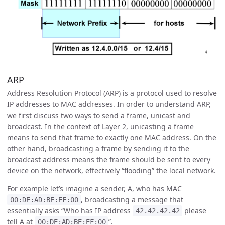
ARP
Address Resolution Protocol (ARP) is a protocol used to resolve
IP addresses to MAC addresses. In order to understand ARP,
we first discuss two ways to send a frame, unicast and
broadcast. In the context of Layer 2, unicasting a frame
means to send that frame to exactly one MAC address. On the
other hand, broadcasting a frame by sending it to the
broadcast address means the frame should be sent to every
device on the network, effectively “flooding” the local network.
For example let’s imagine a sender, A, who has MAC
, broadcasting a message that
00:DE:AD:BE:EF:00
essentially asks “Who has IP address
please
42.42.42.42
tell A at
”.
00:DE:AD:BE:EF:00