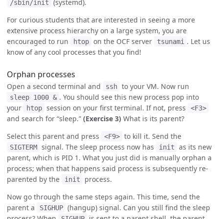
(systemd).
/sbin/init
For curious students that are interested in seeing a more
extensive process hierarchy on a large system, you are
encouraged to run
on the OCF server
. Let us
htop
tsunami
know of any cool processes that you find!
Orphan processes
Open a second terminal and
to your VM. Now run
ssh
. You should see this new process pop into
sleep 1000 &
your
session on your first terminal. If not, press
htop
<F3>
and search for “sleep.”
(Exercise 3)
What is its parent?
Select this parent and press
to kill it. Send the
<F9>
signal. The sleep process now has
as its new
SIGTERM
init
parent, which is PID 1. What you just did is manually orphan a
process; when that happens said process is subsequently re-
parented by the
process.
init
Now go through the same steps again. This time, send the
parent a
(hangup) signal. Can you still find the sleep
SIGHUP
process? When
is sent to a parent shell, the parent
SIGHUP