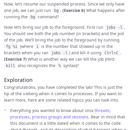
Now, let’s resume our suspended process. Since we only have
one job, we can just run
.
(Exercise 6)
What happens after
bg
running the
command?
bg
Now let’s bring our job to the foreground. First run
.
jobs -l
You should see both the job number (in brackets) and the pid
of the job. We’ll bring the job to the foreground by running
(where
is the number that showed up in the
fg %i
i
brackets when you ran
) and kill it using
.
jobs -l
Ctrl+C
(Exercise 7)
What is another way we can kill the job (Hint:
also recognizes the
syntax)?
kill
%
Exploration
Congratulations, you have completed the lab! This is just the
tip of the iceberg when it comes to processes. If you want to
learn more, here are some related topics you can look into.
Everything you wanted to know about Unix
threads,
processes, process groups and sessions
. Bear in mind that
this document is a little dated when it comes to the code
about threads, and its description of what happens when a