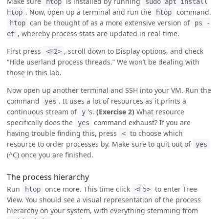
Make sure
is installed by running
htop
sudo apt install
. Now, open up a terminal and run the
command.
htop
htop
can be thought of as a more extensive version of
htop
ps -
, whereby process stats are updated in real-time.
ef
First press
, scroll down to Display options, and check
<F2>
“Hide userland process threads.” We won’t be dealing with
those in this lab.
Now open up another terminal and SSH into your VM. Run the
command
. It uses a lot of resources as it prints a
yes
continuous stream of
’s.
(Exercise 2)
What resource
y
specifically does the
command exhaust? If you are
yes
having trouble finding this, press
to choose which
<
resource to order processes by. Make sure to quit out of
yes
(^C) once you are finished.
The process hierarchy
Run
once more. This time click
to enter Tree
htop
<F5>
View. You should see a visual representation of the process
hierarchy on your system, with everything stemming from