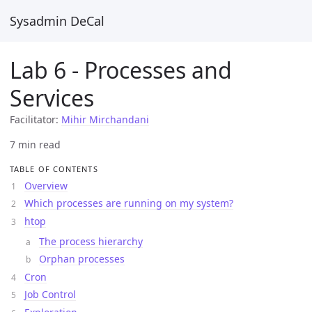
Sysadmin DeCal
Lab 6 - Processes and
Services
Facilitator:
Mihir Mirchandani
7 min read
TABLE OF CONTENTS
Overview
Which processes are running on my system?
htop
The process hierarchy
Orphan processes
Cron
Job Control