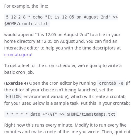
For example, the line:
5 12 2 8 * echo "It is 12:05 on August 2nd" >>
$HOME/crontest.txt
would append “It is 12:05 on August 2nd” to a file in your
home directory at 12:05 on August 2nd. You can find an
interactive editor to help you with the time descriptors at
crontab.guru
!
To get a feel for the cron scheduler, we’re going to write a
basic cron job.
(Exercise 4)
Open the cron editor by running
(if
crontab -e
the editor of your choice isn’t being launched, set the
environment variable), which will create a crontab
EDITOR
for your user. Below is a sample task. Put this in your crontab:
* * * * * date +"\%T" >> $HOME/timestamps.txt
Right now this runs every minute. Modify it to run every five
minutes and make a note of the line you wrote. Then, quit out