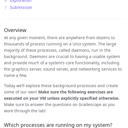
Exploration
Submission
Overview
At any given moment, there are anywhere from dozens to
thousands of process running on a Unix system. The large
majority of these processes, called daemons, run in the
background. Daemons are crucial to having a usable system
and provide much of a system’s core functionality, including
the graphics server, sound server, and networking services to
name a few.
Today we’ll explore these background processes and create
some of our own!
Make sure the following exercises are
executed on your VM unless explicitly specified otherwise.
Make sure to answer the questions on Gradescope as you
work through the lab!
Which processes are running on my system?