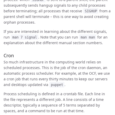
subsequently sends hangup signals to any child processes
before terminating; all processes that receive
from a
SIGHUP
parent shell will terminate – this is one way to avoid creating
orphan processes.
If you are interested in learning about the different signals,
run
. Note that you can run
for an
man 7 signal
man man
explanation about the different manual section numbers.
Cron
So much infrastructure in the computing world relies on
scheduled processes. This is the job of the cron daemon, an
automatic process scheduler. For example, at the OCF, we use
a cron job that runs every thirty minutes to keep our servers
and desktops updated via
.
puppet
Process scheduling is defined in a crontab file. Each line in
the file represents a different job. A line consists of a time
descriptor, typically a sequence of 5 terms separated by
spaces, and a command to be run at that time.