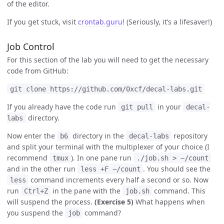
of the editor.
If you get stuck, visit
crontab.guru
! (Seriously, it’s a lifesaver!)
Job Control
For this section of the lab you will need to get the necessary
code from GitHub:
git clone https://github.com/0xcf/decal-labs.git
If you already have the code run
in your
git pull
decal-
directory.
labs
Now enter the
directory in the
repository
b6
decal-labs
and split your terminal with the multiplexer of your choice (I
recommend
). In one pane run
tmux
./job.sh > ~/count
and in the other run
. You should see the
less +F ~/count
command increments every half a second or so. Now
less
run
in the pane with the
command. This
Ctrl+Z
job.sh
will suspend the process.
(Exercise 5)
What happens when
you suspend the
command?
job