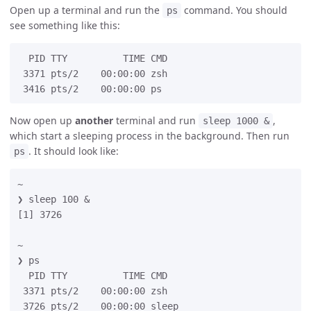
Open up a terminal and run the
command. You should
ps
see something like this:
  PID TTY          TIME CMD

 3371 pts/2    00:00:00 zsh

Now open up
another
terminal and run
,
sleep 1000 &
which start a sleeping process in the background. Then run
. It should look like:
ps
~

❯ sleep 100 &

[1] 3726

~

❯ ps

  PID TTY          TIME CMD

 3371 pts/2    00:00:00 zsh

 3726 pts/2    00:00:00 sleep
