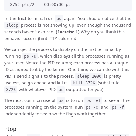
In the
first
terminal run
again. You should notice that the
ps
process is not showing up, even though the thousand
sleep
seconds haven’t expired.
(Exercise 1)
Why do you think this
behavior occurs (hint: TTY column)?
We can get the process to display on the first terminal by
running
, which displays all the processes running as
ps -u
your user. Notice the PID column; each process has a unique
ID assigned to it by the kernel. One thing we can do with this
PID is send signals to the process.
is pretty
sleep 1000
useless, so go ahead and kill it –
(substitute
kill 3726
with whatever PID
outputted for you).
3726
ps
The most common use of
is to run
to see all the
ps
ps -ef
processes running on the system. Run
and
ps -e
ps -f
independently to see how the flags work together.
htop