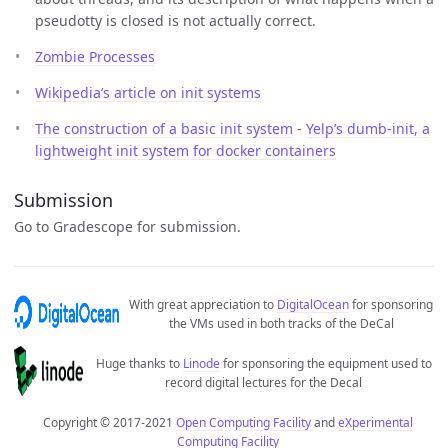
pseudotty is closed is not actually correct.
Zombie Processes
Wikipedia’s article on init systems
The construction of a basic init system
-
Yelp’s dumb-init, a
lightweight init system for docker containers
Submission
Go to Gradescope for submission.
With great appreciation to
DigitalOcean
for sponsoring
the VMs used in both tracks of the DeCal
Huge thanks to
Linode
for sponsoring the equipment used to
record digital lectures for the Decal
Copyright © 2017-2021
Open Computing Facility
and
eXperimental
Computing Facility