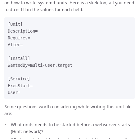
on how to write systemd units. Here is a skeleton; all you need
to do is fill in the values for each field.
[Unit]

Description=

Requires=

After=

[Install]

WantedBy=multi-user.target

[Service]

ExecStart=

Some questions worth considering while writing this unit file
are:
What units needs to be started before a webserver starts
(Hint: network)?