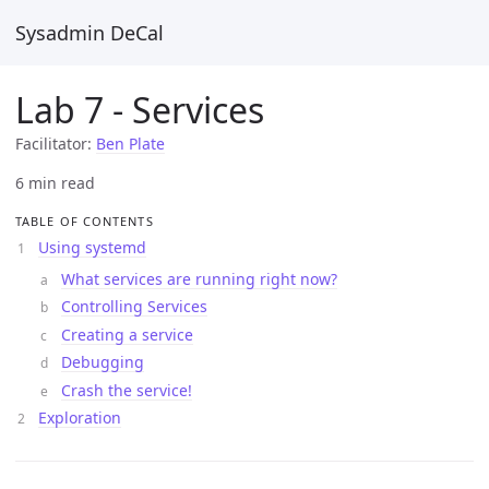
Sysadmin DeCal
Lab 7 - Services
Facilitator:
Ben Plate
6 min read
TABLE OF CONTENTS
Using systemd
What services are running right now?
Controlling Services
Creating a service
Debugging
Crash the service!
Exploration