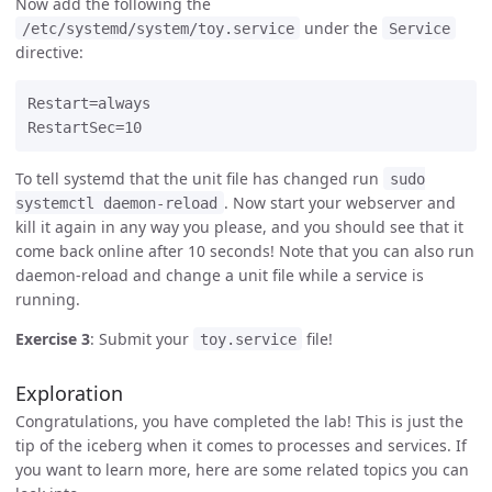
Now add the following the
under the
/etc/systemd/system/toy.service
Service
directive:
Restart=always

To tell systemd that the unit file has changed run
sudo
. Now start your webserver and
systemctl daemon-reload
kill it again in any way you please, and you should see that it
come back online after 10 seconds! Note that you can also run
daemon-reload and change a unit file while a service is
running.
Exercise 3
: Submit your
file!
toy.service
Exploration
Congratulations, you have completed the lab! This is just the
tip of the iceberg when it comes to processes and services. If
you want to learn more, here are some related topics you can