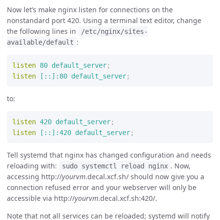
Now let’s make nginx listen for connections on the
nonstandard port 420. Using a terminal text editor, change
the following lines in
/etc/nginx/sites-
:
available/default
listen
80
default_server
;
listen
[::]:80
default_server
;
to:
listen
420
default_server
;
listen
[::]:420
default_server
;
Tell systemd that nginx has changed configuration and needs
reloading with:
. Now,
sudo systemctl reload nginx
accessing http://
yourvm
.decal.xcf.sh/ should now give you a
connection refused error and your webserver will only be
accessible via http://
yourvm
.decal.xcf.sh:420/.
Note that not all services can be reloaded; systemd will notify