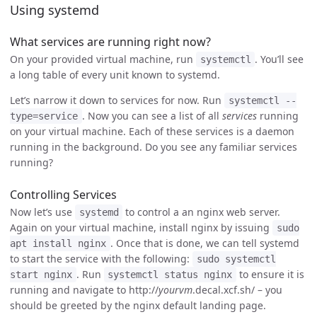
Using systemd
What services are running right now?
On your provided virtual machine, run
. You’ll see
systemctl
a long table of every unit known to systemd.
Let’s narrow it down to services for now. Run
systemctl --
. Now you can see a list of all
services
running
type=service
on your virtual machine. Each of these services is a daemon
running in the background. Do you see any familiar services
running?
Controlling Services
Now let’s use
to control a an nginx web server.
systemd
Again on your virtual machine, install nginx by issuing
sudo
. Once that is done, we can tell systemd
apt install nginx
to start the service with the following:
sudo systemctl
. Run
to ensure it is
start nginx
systemctl status nginx
running and navigate to http://
yourvm
.decal.xcf.sh/ – you
should be greeted by the nginx default landing page.