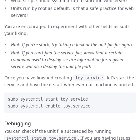
What script should systemd run to start the webserver?
Units run by root as default. Is that a safe practice for web
servers?
You are encouraged to experiment with other fields as suits
your liking.
Hint: If you’re stuck, try taking a look at the unit file for nginx.
Hint: If you can’t find the service file, know that a certain
command used to display service information for a given
service will also display the unit file path
Once you have finished creating
, let’s start the
toy.service
service and have the it start whenever our machine is booted.
sudo systemctl start toy.service

Debugging
You can check if the unit file succeeded by running
. If you are having issues
systemctl status toy.service