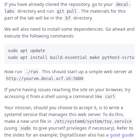
If you have already cloned the repository, go to your
decal-
directory and run
. The materials for this
labs
git pull
part of the lab will be in the
directory.
b7
We will also need to install some dependencies. Go ahead and
execute the following commands:
sudo apt update

Now run
. This should start up a simple web server at
./run
http://yourvm.decal.xcf.sh:5000
If you’re having issues reaching the site on your browser, try
accessing it from a shell using a command like
curl
Your mission, should you choose to accept it, is to write a
systemd service that manages this web server. To do this,
make a new unit file in
/etc/systemd/system/toy.service
(using
to give yourself privileges if necessary). Refer to
sudo
the slides for an example; DigitalOcean also has a
good guide