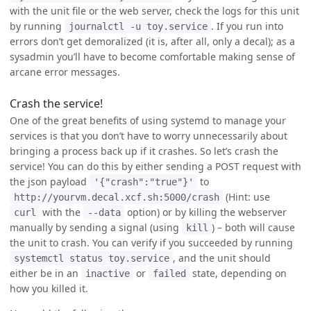
with the unit file or the web server, check the logs for this unit
by running
. If you run into
journalctl -u toy.service
errors don’t get demoralized (it is, after all, only a decal); as a
sysadmin you’ll have to become comfortable making sense of
arcane error messages.
Crash the service!
One of the great benefits of using systemd to manage your
services is that you don’t have to worry unnecessarily about
bringing a process back up if it crashes. So let’s crash the
service! You can do this by either sending a POST request with
the json payload
to
'{"crash":"true"}'
(Hint: use
http://yourvm.decal.xcf.sh:5000/crash
with the
option) or by killing the webserver
curl
--data
manually by sending a signal (using
) – both will cause
kill
the unit to crash. You can verify if you succeeded by running
, and the unit should
systemctl status toy.service
either be in an
or
state, depending on
inactive
failed
how you killed it.