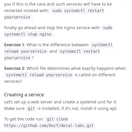
you if this is the case and such services will have to be
restarted instead with:
sudo systemctl restart
.
yourservice
Finally go ahead and stop the nginx service with
sudo
.
systemctl stop nginx
Exercise 1
: What is the difference between
systemctl
and
reload yourservice
systemctl restart
?
yourservice
Exercise 2
: Which file determines what exactly happens when
is called on different
systemctl reload yourservice
services?
Creating a service
Let’s set up a web server and create a systemd unit for it.
Make sure
is installed; if it’s not, install it using apt.
git
To get the code run:
git clone
https://github.com/0xcf/decal-labs.git