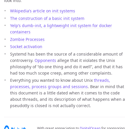
look into.
Wikipedia’s article on init systems
The construction of a basic init system
Yelp’s dumb-init, a lightweight init system for docker
containers
Zombie Processes
Socket activation
Systemd has been the source of a considerable amount of
controversy.
Opponents
allege that it violates the Unix
philosophy of “do one thing and do it well”, and that it has
had too much scope creep, among other complaints.
Everything you wanted to know about Unix
threads,
processes, process groups and sessions
. Bear in mind that
this document is a little dated when it comes to the code
about threads, and its description of what happens when a
pseudotty is closed is not actually correct.
With great appreciation to
DigitalOcean
for sponsoring