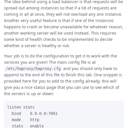
The idea behind using a load balancer is that requests will be
spread out among instances so that if a lot of requests are
coming in all at once, they will not overload any one instance.
Another very useful feature is that if one of the instances
happens to crash or become unavailable for whatever reason,
another working server will be used instead. This requires
some kind of health checks to be implemented to decide
whether a server is healthy or not.
Your job is to do the configuration to get it to work with the
services you are given! The main config file is at
and you should only have to
/etc/haproxy/haproxy.cfg
append to the end of this file to finish this lab. One snippet is
provided here for you to add to the config already, this will
give you a nice status page that you can use to see which of
the servers is up or down:
listen stats

  bind    0.0.0.0:7001

  mode    http

  stats   enable
