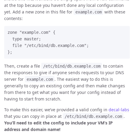
at the top because you haven’t done any local configuration
yet. Add a new zone in this file for
with these
example.com
contents:
zone "example.com" {

  type master;

  file "/etc/bind/db.example.com";

Then, create a file
to contain
/etc/bind/db.example.com
the responses to give if anyone sends requests to your DNS
server for
. The easiest way to do this is
example.com
generally to copy an existing config and then make changes
from there to get what you want for your config instead of
having to start from scratch.
To make this easier, we’ve provided a valid config in
decal-labs
that you can copy in place at
.
/etc/bind/db.example.com
You’ll need to edit the config to include your VM’s IP
address and domain name!