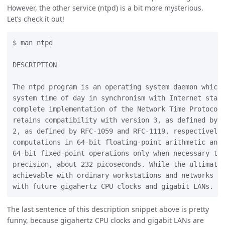
However, the other service (ntpd) is a bit more mysterious.
Let’s check it out!
$ man ntpd

DESCRIPTION

The ntpd program is an operating system daemon which 
system time of day in synchronism with Internet stand
complete implementation of the Network Time Protocol 
retains compatibility with version 3, as defined by R
2, as defined by RFC-1059 and RFC-1119, respectively.
computations in 64-bit floating-point arithmetic and 
64-bit fixed-point operations only when necessary to 
precision, about 232 picoseconds. While the ultimate 
achievable with ordinary workstations and networks of
The last sentence of this description snippet above is pretty
funny, because gigahertz CPU clocks and gigabit LANs are