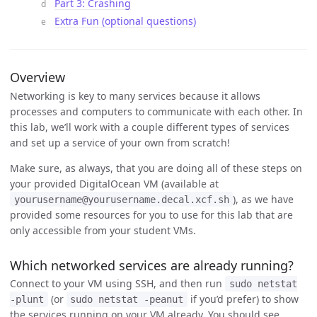
Part 3: Crashing
Extra Fun (optional questions)
Overview
Networking is key to many services because it allows
processes and computers to communicate with each other. In
this lab, we’ll work with a couple different types of services
and set up a service of your own from scratch!
Make sure, as always, that you are doing all of these steps on
your provided DigitalOcean VM (available at
), as we have
yourusername@yourusername.decal.xcf.sh
provided some resources for you to use for this lab that are
only accessible from your student VMs.
Which networked services are already running?
Connect to your VM using SSH, and then run
sudo netstat
(or
if you’d prefer) to show
-plunt
sudo netstat -peanut
the services running on your VM already. You should see