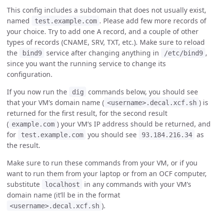
This config includes a subdomain that does not usually exist,
named
. Please add few more records of
test.example.com
your choice. Try to add one A record, and a couple of other
types of records (CNAME, SRV, TXT, etc.). Make sure to reload
the
service after changing anything in
,
bind9
/etc/bind9
since you want the running service to change its
configuration.
If you now run the
commands below, you should see
dig
that your VM’s domain name (
) is
<username>.decal.xcf.sh
returned for the first result, for the second result
(
) your VM’s IP address should be returned, and
example.com
for
you should see
as
test.example.com
93.184.216.34
the result.
Make sure to run these commands from your VM, or if you
want to run them from your laptop or from an OCF computer,
substitute
in any commands with your VM’s
localhost
domain name (it’ll be in the format
).
<username>.decal.xcf.sh