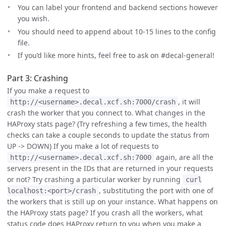
You can label your frontend and backend sections however
you wish.
You should need to append about 10-15 lines to the config
file.
If you’d like more hints, feel free to ask on #decal-general!
Part 3: Crashing
If you make a request to
, it will
http://<username>.decal.xcf.sh:7000/crash
crash the worker that you connect to. What changes in the
HAProxy stats page? (Try refreshing a few times, the health
checks can take a couple seconds to update the status from
UP -> DOWN) If you make a lot of requests to
again, are all the
http://<username>.decal.xcf.sh:7000
servers present in the IDs that are returned in your requests
or not? Try crashing a particular worker by running
curl
, substituting the port with one of
localhost:<port>/crash
the workers that is still up on your instance. What happens on
the HAProxy stats page? If you crash all the workers, what
status code does HAProxy return to you when you make a