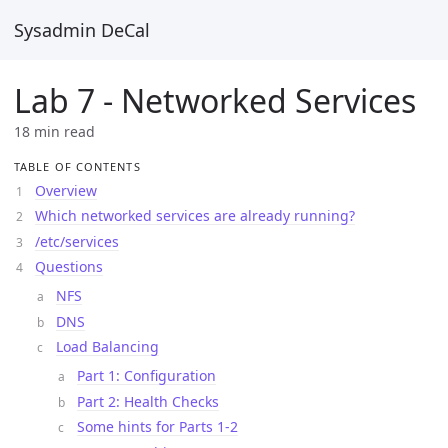
Sysadmin DeCal
Lab 7 - Networked Services
18 min read
TABLE OF CONTENTS
Overview
Which networked services are already running?
/etc/services
Questions
NFS
DNS
Load Balancing
Part 1: Configuration
Part 2: Health Checks
Some hints for Parts 1-2