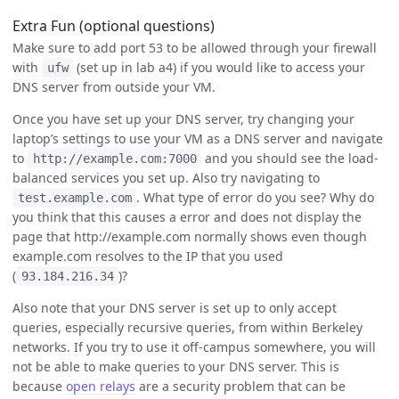
Extra Fun (optional questions)
Make sure to add port 53 to be allowed through your firewall
with
(set up in lab a4) if you would like to access your
ufw
DNS server from outside your VM.
Once you have set up your DNS server, try changing your
laptop’s settings to use your VM as a DNS server and navigate
to
and you should see the load-
http://example.com:7000
balanced services you set up. Also try navigating to
. What type of error do you see? Why do
test.example.com
you think that this causes a error and does not display the
page that http://example.com normally shows even though
example.com resolves to the IP that you used
(
)?
93.184.216.34
Also note that your DNS server is set up to only accept
queries, especially recursive queries, from within Berkeley
networks. If you try to use it off-campus somewhere, you will
not be able to make queries to your DNS server. This is
because
open relays
are a security problem that can be