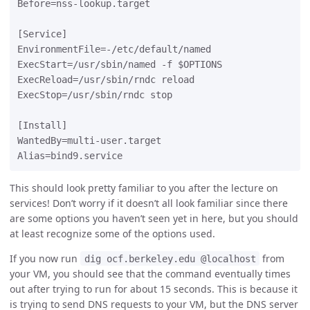
Before=nss-lookup.target

[Service]

EnvironmentFile=-/etc/default/named

ExecStart=/usr/sbin/named -f $OPTIONS

ExecReload=/usr/sbin/rndc reload

ExecStop=/usr/sbin/rndc stop

[Install]

WantedBy=multi-user.target

This should look pretty familiar to you after the lecture on
services! Don’t worry if it doesn’t all look familiar since there
are some options you haven’t seen yet in here, but you should
at least recognize some of the options used.
If you now run
from
dig ocf.berkeley.edu @localhost
your VM, you should see that the command eventually times
out after trying to run for about 15 seconds. This is because it
is trying to send DNS requests to your VM, but the DNS server