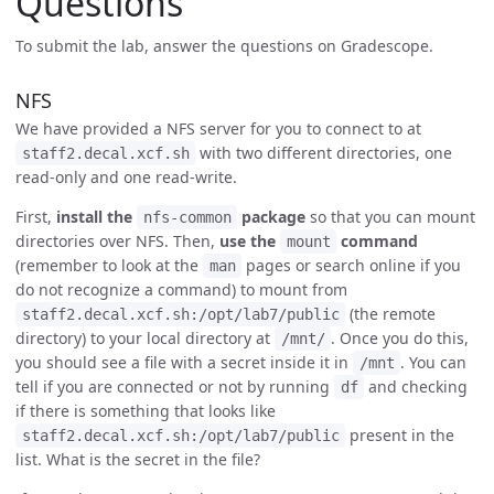
Questions
To submit the lab, answer the questions on Gradescope.
NFS
We have provided a NFS server for you to connect to at
with two different directories, one
staff2.decal.xcf.sh
read-only and one read-write.
First,
install the
package
so that you can mount
nfs-common
directories over NFS. Then,
use the
command
mount
(remember to look at the
pages or search online if you
man
do not recognize a command) to mount from
(the remote
staff2.decal.xcf.sh:/opt/lab7/public
directory) to your local directory at
. Once you do this,
/mnt/
you should see a file with a secret inside it in
. You can
/mnt
tell if you are connected or not by running
and checking
df
if there is something that looks like
present in the
staff2.decal.xcf.sh:/opt/lab7/public
list. What is the secret in the file?