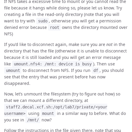
If NFS takes a excessive time to mount or you cannot read the
file because it hangs while doing so, please let us know. Try
creating a file in the read-only directory (note that you will
want to try with
, otherwise you will get a permission
sudo
denied error because
owns the directory mounted over
root
NFS)
If you’d like to disconnect again, make sure you are
not
in the
directory that has the file (otherwise it is unable to disconnect
because it is still loaded and you will get an error message
like
). Then use
umount.nfs4: /mnt: device is busy
to disconnect from NFS. If you run
, you should
umount
df
see that the entry that was present before has now
disappeared.
Now, let’s unmount the filesystem (try to figure out how) so
that we can mount a different directory, at
staff2.decal.xcf.sh:/opt/lab7/private/<your
using
in a similar way to before. What do
username>
mount
you see in
now?
/mnt/
Follow the instructions in the file given there. note that you