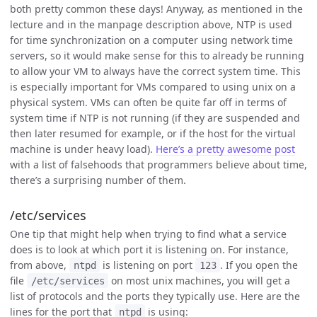
both pretty common these days! Anyway, as mentioned in the
lecture and in the manpage description above, NTP is used
for time synchronization on a computer using network time
servers, so it would make sense for this to already be running
to allow your VM to always have the correct system time. This
is especially important for VMs compared to using unix on a
physical system. VMs can often be quite far off in terms of
system time if NTP is not running (if they are suspended and
then later resumed for example, or if the host for the virtual
machine is under heavy load).
Here’s a pretty awesome post
with a list of falsehoods that programmers believe about time,
there’s a surprising number of them.
/etc/services
One tip that might help when trying to find what a service
does is to look at which port it is listening on. For instance,
from above,
is listening on port
. If you open the
ntpd
123
file
on most unix machines, you will get a
/etc/services
list of protocols and the ports they typically use. Here are the
lines for the port that
is using:
ntpd