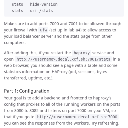
  stats   hide-version

Make sure to add ports 7000 and 7001 to be allowed through
your firewall with
(set up in lab a4) to allow access to
ufw
your load balancer server and the stats page from other
computers.
After adding this, if you restart the
service and
haproxy
open
in a
http://<username>.decal.xcf.sh:7001/stats
web browser, you should see a page with a table and some
statistics information on HAProxy (pid, sessions, bytes
transferred, uptime, etc.).
Part 1: Configuration
Your goal is to add a backend and frontend to haproxy’s
config that proxies to all of the running workers on the ports
from 8080 to 8085 and listens on port 7000 on your VM, so
that if you go to
http://<username>.decal.xcf.sh:7000
you can see the responses from the workers. Try refreshing,