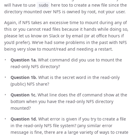
will have to use
here too to create a new file since the
sudo
directory mounted over NFS is owned by root, not your user.
Again, if NFS takes an excessive time to mount during any of
this or you cannot read files because it hands while doing so,
please let us know on Slack or by email (or at office hours if
you’d prefer). We’ve had some problems in the past with NFS
being very slow to mount/read and needing a restart.
Question 1a.
What command did you use to mount the
read-only NFS directory?
Question 1b.
What is the secret word in the read-only
(public) NFS share?
Question 1c.
What line does the df command show at the
bottom when you have the read-only NFS directory
mounted?
Question 1d.
What error is given if you try to create a file
in the read-only NFS file system? (any similar error
message is fine, there are a large variety of ways to create