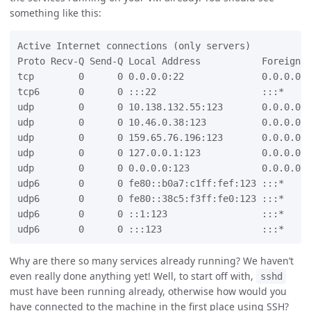
something like this:
Active Internet connections (only servers)

Proto Recv-Q Send-Q Local Address           Foreign A
tcp        0      0 0.0.0.0:22              0.0.0.0:*
tcp6       0      0 :::22                   :::*     
udp        0      0 10.138.132.55:123       0.0.0.0:*
udp        0      0 10.46.0.38:123          0.0.0.0:*
udp        0      0 159.65.76.196:123       0.0.0.0:*
udp        0      0 127.0.0.1:123           0.0.0.0:*
udp        0      0 0.0.0.0:123             0.0.0.0:*
udp6       0      0 fe80::b0a7:c1ff:fef:123 :::*     
udp6       0      0 fe80::38c5:f3ff:fe0:123 :::*     
udp6       0      0 ::1:123                 :::*     
Why are there so many services already running? We haven’t
even really done anything yet! Well, to start off with,
sshd
must have been running already, otherwise how would you
have connected to the machine in the first place using SSH?