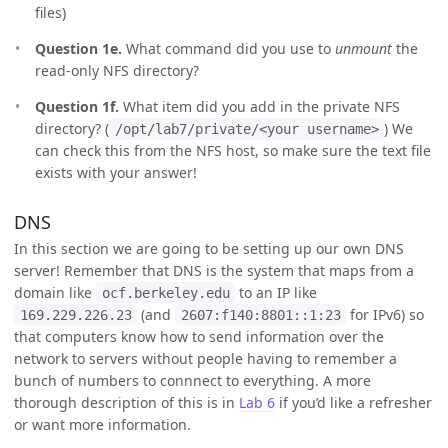
files)
Question 1e.
What command did you use to
unmount
the
read-only NFS directory?
Question 1f.
What item did you add in the private NFS
directory? (
) We
/opt/lab7/private/<your username>
can check this from the NFS host, so make sure the text file
exists with your answer!
DNS
In this section we are going to be setting up our own DNS
server! Remember that DNS is the system that maps from a
domain like
to an IP like
ocf.berkeley.edu
(and
for IPv6) so
169.229.226.23
2607:f140:8801::1:23
that computers know how to send information over the
network to servers without people having to remember a
bunch of numbers to connnect to everything. A more
thorough description of this is in
Lab 6
if you’d like a refresher
or want more information.