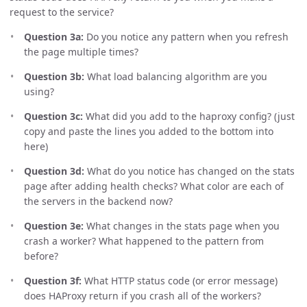
request to the service?
Question 3a:
Do you notice any pattern when you refresh
the page multiple times?
Question 3b:
What load balancing algorithm are you
using?
Question 3c:
What did you add to the haproxy config? (just
copy and paste the lines you added to the bottom into
here)
Question 3d:
What do you notice has changed on the stats
page after adding health checks? What color are each of
the servers in the backend now?
Question 3e:
What changes in the stats page when you
crash a worker? What happened to the pattern from
before?
Question 3f:
What HTTP status code (or error message)
does HAProxy return if you crash all of the workers?