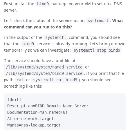
First, install the
package on your VM to set up a DNS
bind9
server.
Let’s check the status of the service using
.
What
systemctl
command can you run to do this?
In the output of the
command, you should see
systemctl
that the
service is already running. Let’s bring it down
bind9
temporarily so we can investigate:
systemctl stop bind9
The service should have a unit file at
or
/lib/systemd/system/named.service
. If you print that file
/lib/systemd/system/bind9.service
(with
or
), you should see
cat
systemctl cat bind9
something like this:
[Unit]

Description=BIND Domain Name Server

Documentation=man:named(8)

After=network.target

Wants=nss-lookup.target
