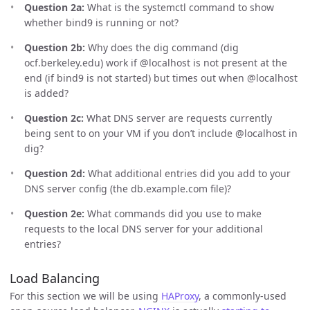
Question 2a:
What is the systemctl command to show
whether bind9 is running or not?
Question 2b:
Why does the dig command (dig
ocf.berkeley.edu) work if @localhost is not present at the
end (if bind9 is not started) but times out when @localhost
is added?
Question 2c:
What DNS server are requests currently
being sent to on your VM if you don’t include @localhost in
dig?
Question 2d:
What additional entries did you add to your
DNS server config (the db.example.com file)?
Question 2e:
What commands did you use to make
requests to the local DNS server for your additional
entries?
Load Balancing
For this section we will be using
HAProxy
, a commonly-used