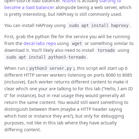
open-source load balancer.
NGINX
is actually
starting to
become a load balancer
alongside being a web server, which
is pretty interesting, but HAProxy is still commonly used.
You can install HAProxy using
.
sudo apt install haproxy
First, grab the python file for the service you will be running
from the
decal-labs repo
using
or something similar to
wget
download it. You’ll likely also need to install
using
tornado
.
sudo apt install python3-tornado
When run (
), this script will start up 6
python3 server.py
different HTTP server workers listening on ports 8080 to 8085
(inclusive). Each worker returns different content to make it
clear which one your are talking to for this lab (“Hello, I am ID
0” for instance), but in real usage they would generally all
return the same content. You would still want something to
distinguish between them (maybe a HTTP header saying
which host or instance they are?), but only for debugging
purposes, not like in this lab where they have actually
differing content.