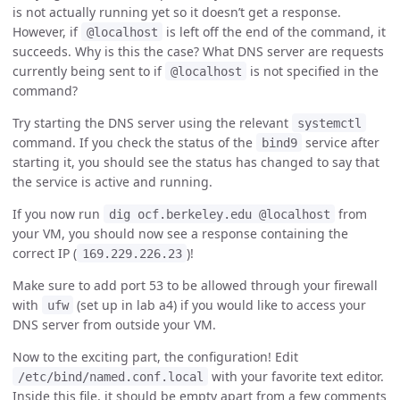
is not actually running yet so it doesn’t get a response.
However, if
is left off the end of the command, it
@localhost
succeeds. Why is this the case? What DNS server are requests
currently being sent to if
is not specified in the
@localhost
command?
Try starting the DNS server using the relevant
systemctl
command. If you check the status of the
service after
bind9
starting it, you should see the status has changed to say that
the service is active and running.
If you now run
from
dig ocf.berkeley.edu @localhost
your VM, you should now see a response containing the
correct IP (
)!
169.229.226.23
Make sure to add port 53 to be allowed through your firewall
with
(set up in lab a4) if you would like to access your
ufw
DNS server from outside your VM.
Now to the exciting part, the configuration! Edit
with your favorite text editor.
/etc/bind/named.conf.local
Inside this file, it should be empty apart from a few comments