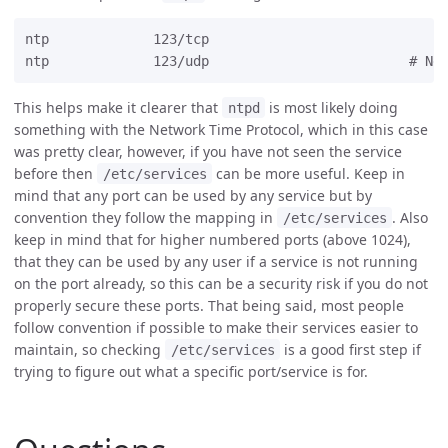
ntp             123/tcp

This helps make it clearer that
is most likely doing
ntpd
something with the Network Time Protocol, which in this case
was pretty clear, however, if you have not seen the service
before then
can be more useful. Keep in
/etc/services
mind that any port can be used by any service but by
convention they follow the mapping in
. Also
/etc/services
keep in mind that for higher numbered ports (above 1024),
that they can be used by any user if a service is not running
on the port already, so this can be a security risk if you do not
properly secure these ports. That being said, most people
follow convention if possible to make their services easier to
maintain, so checking
is a good first step if
/etc/services
trying to figure out what a specific port/service is for.