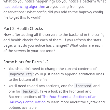
what do you notice happening? Do you notice a pattern? What
load balancing algorithm
are you using from your
observations? What config did you add to the haproxy config
file to get this to work?
Part 2: Health Checks
Now, after adding all the servers to the backend in the config,
add health checks for each of them. If you refresh the stats
page, what do you notice has changed? What color are each
of the servers in your backend?
Some hints for Parts 1-2
You shouldn’t need to change the current contents of
; you’ll just need to append additional lines
haproxy.cfg
to the bottom of the file.
You’ll need to add two sections, one for
and
frontend
one for
. Take a look at the Frontend and
backend
Backend sections of
The Four Essential Sections of an
HAProxy Configuration
to learn more about the syntax and
options available!