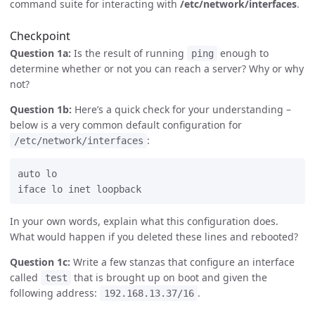
command suite for interacting with
/etc/network/interfaces
.
Checkpoint
Question 1a:
Is the result of running
enough to
ping
determine whether or not you can reach a server? Why or why
not?
Question 1b:
Here’s a quick check for your understanding –
below is a very common default configuration for
:
/etc/network/interfaces
auto lo

In your own words, explain what this configuration does.
What would happen if you deleted these lines and rebooted?
Question 1c:
Write a few stanzas that configure an interface
called
that is brought up on boot and given the
test
following address:
.
192.168.13.37/16