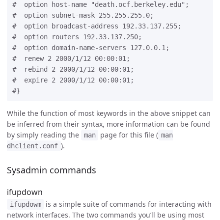
#  option host-name "death.ocf.berkeley.edu";

#  option subnet-mask 255.255.255.0;

#  option broadcast-address 192.33.137.255;

#  option routers 192.33.137.250;

#  option domain-name-servers 127.0.0.1;

#  renew 2 2000/1/12 00:00:01;

#  rebind 2 2000/1/12 00:00:01;

#  expire 2 2000/1/12 00:00:01;

While the function of most keywords in the above snippet can
be inferred from their syntax, more information can be found
by simply reading the
page for this file (
man
man
).
dhclient.conf
Sysadmin commands
ifupdown
is a simple suite of commands for interacting with
ifupdowm
network interfaces. The two commands you’ll be using most