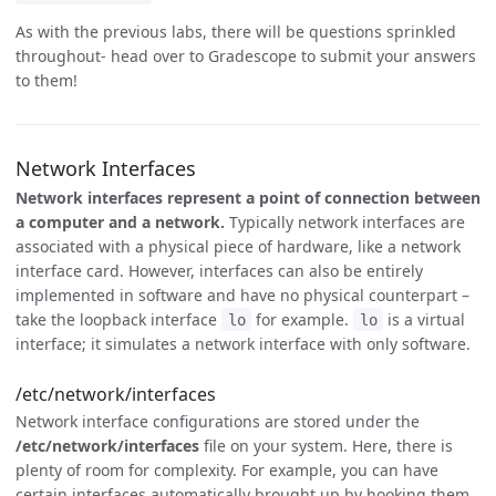
As with the previous labs, there will be questions sprinkled
throughout- head over to Gradescope to submit your answers
to them!
Network Interfaces
Network interfaces represent a point of connection between
a computer and a network.
Typically network interfaces are
associated with a physical piece of hardware, like a network
interface card. However, interfaces can also be entirely
implemented in software and have no physical counterpart –
take the loopback interface
for example.
is a virtual
lo
lo
interface; it simulates a network interface with only software.
/etc/network/interfaces
Network interface configurations are stored under the
/etc/network/interfaces
file on your system. Here, there is
plenty of room for complexity. For example, you can have
certain interfaces automatically brought up by hooking them