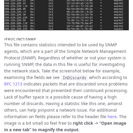
/PROC/NET/SNMP
This file contains statistics intended to be used by SNMP
agents, which are a part of the Simple Network Management
Protocol (SNMP). Regardless of whether or not your system is
running SNMP, the data in this file is useful for investigating
the network stack. Take the screenshot below for example,
examining the fields we see
which according to
InDiscards
RFC 1213
indicates packets that are discarded since problems
were encountered that prevented their continued processing.
Lack of buffer space is a possible cause of having a high
number of discards. Having a statistic like this one, amonst
others, can help pinpoint a network issue. For additional
information on fields please refer to the header file
here
. The
image is a bit small so feel free to
right click -> “Open image
in a new tab” to magnify the output.