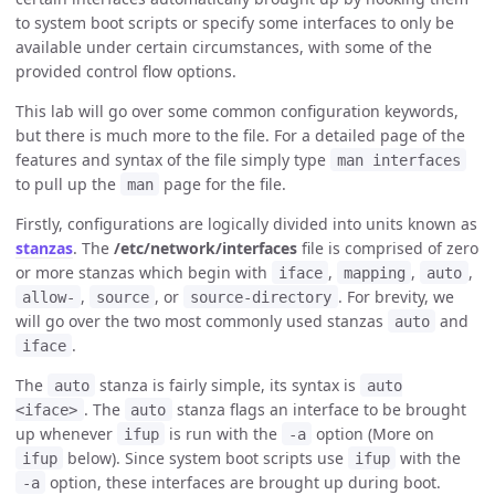
to system boot scripts or specify some interfaces to only be
available under certain circumstances, with some of the
provided control flow options.
This lab will go over some common configuration keywords,
but there is much more to the file. For a detailed page of the
features and syntax of the file simply type
man interfaces
to pull up the
page for the file.
man
Firstly, configurations are logically divided into units known as
stanzas
. The
/etc/network/interfaces
file is comprised of zero
or more stanzas which begin with
,
,
,
iface
mapping
auto
,
, or
. For brevity, we
allow-
source
source-directory
will go over the two most commonly used stanzas
and
auto
.
iface
The
stanza is fairly simple, its syntax is
auto
auto
. The
stanza flags an interface to be brought
<iface>
auto
up whenever
is run with the
option (More on
ifup
-a
below). Since system boot scripts use
with the
ifup
ifup
option, these interfaces are brought up during boot.
-a