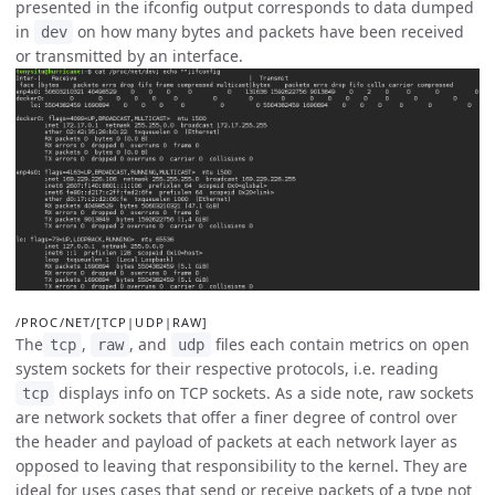
presented in the ifconfig output corresponds to data dumped
in
on how many bytes and packets have been received
dev
or transmitted by an interface.
/PROC/NET/[TCP|UDP|RAW]
The
,
, and
files each contain metrics on open
tcp
raw
udp
system sockets for their respective protocols, i.e. reading
displays info on TCP sockets. As a side note, raw sockets
tcp
are network sockets that offer a finer degree of control over
the header and payload of packets at each network layer as
opposed to leaving that responsibility to the kernel. They are
ideal for uses cases that send or receive packets of a type not