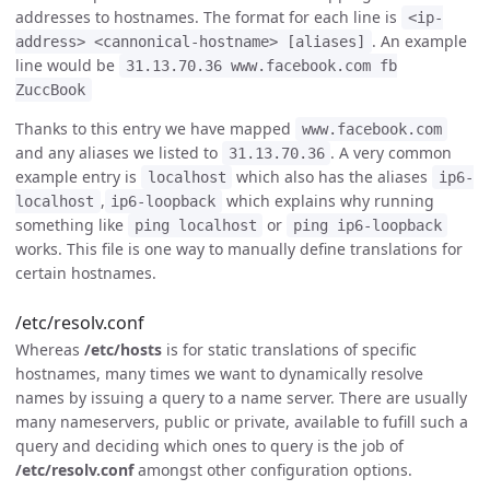
addresses to hostnames. The format for each line is
<ip-
. An example
address> <cannonical-hostname> [aliases]
line would be
31.13.70.36 www.facebook.com fb
ZuccBook
Thanks to this entry we have mapped
www.facebook.com
and any aliases we listed to
. A very common
31.13.70.36
example entry is
which also has the aliases
localhost
ip6-
,
which explains why running
localhost
ip6-loopback
something like
or
ping localhost
ping ip6-loopback
works. This file is one way to manually define translations for
certain hostnames.
/etc/resolv.conf
Whereas
/etc/hosts
is for static translations of specific
hostnames, many times we want to dynamically resolve
names by issuing a query to a name server. There are usually
many nameservers, public or private, available to fufill such a
query and deciding which ones to query is the job of
/etc/resolv.conf
amongst other configuration options.