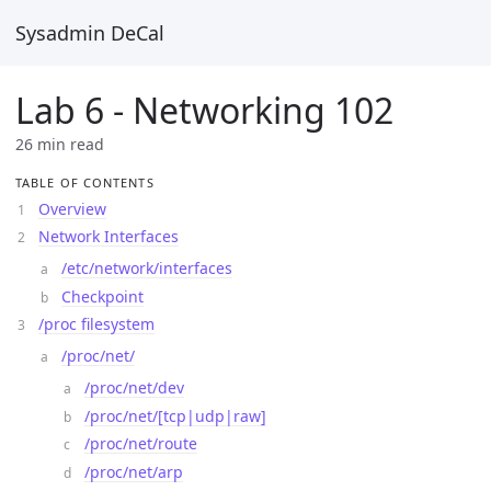
Sysadmin DeCal
Lab 6 - Networking 102
26 min read
TABLE OF CONTENTS
Overview
Network Interfaces
/etc/network/interfaces
Checkpoint
/proc filesystem
/proc/net/
/proc/net/dev
/proc/net/[tcp|udp|raw]
/proc/net/route
/proc/net/arp