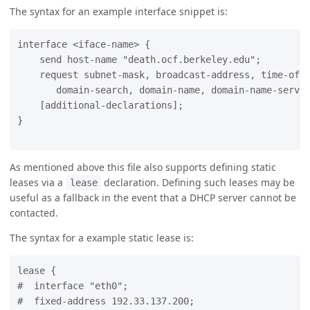
The syntax for an example interface snippet is:
interface <iface-name> {

    send host-name "death.ocf.berkeley.edu";

    request subnet-mask, broadcast-address, time-offs
       domain-search, domain-name, domain-name-server
    [additional-declarations];

}

As mentioned above this file also supports defining static
leases via a
declaration. Defining such leases may be
lease
useful as a fallback in the event that a DHCP server cannot be
contacted.
The syntax for a example static lease is:
lease {

#  interface "eth0";

#  fixed-address 192.33.137.200;
