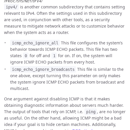
/PROC/SYS/NET/IPV4/
is another common subdirectory that contains setting
ipv4/
relevant to IPv4. Often the settings used in this subdirectory
are used, in conjunction with other tools, as a security
measure to mitigate network attacks or to customize behavior
when the system acts as a router.
This file configures the system’s
icmp_echo_ignore_all
behavior towards ICMP ECHO packets. This file has two
states
for off and
for on. If on, the system will
0
1
ignore ICMP ECHO packets from every host.
This file is similar to the
icmp_echo_ignore_broadcasts
one above, except turning this parameter on only makes
the system ignore ICMP ECHO packets from broadcast and
multicast.
One argument against disabling ICMP is that it makes
obtaining diagnostic information about servers much harder.
The output of tools that rely on ICMP, i.e.
, are no longer
ping
as useful. On the other hand, allowing ICMP might be a bad
idea if your goal is to hide certain machines. Additionally,