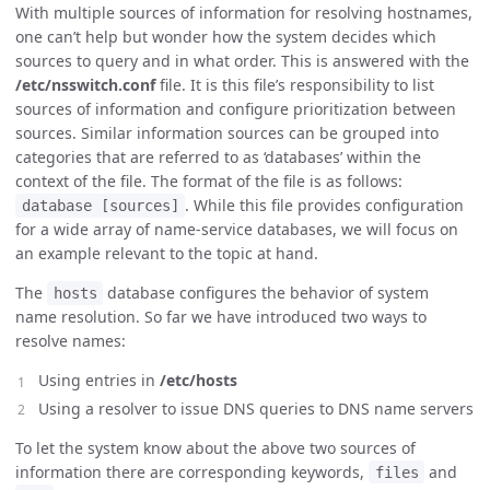
With multiple sources of information for resolving hostnames,
one can’t help but wonder how the system decides which
sources to query and in what order. This is answered with the
/etc/nsswitch.conf
file. It is this file’s responsibility to list
sources of information and configure prioritization between
sources. Similar information sources can be grouped into
categories that are referred to as ‘databases’ within the
context of the file. The format of the file is as follows:
. While this file provides configuration
database [sources]
for a wide array of name-service databases, we will focus on
an example relevant to the topic at hand.
The
database configures the behavior of system
hosts
name resolution. So far we have introduced two ways to
resolve names:
Using entries in
/etc/hosts
Using a resolver to issue DNS queries to DNS name servers
To let the system know about the above two sources of
information there are corresponding keywords,
and
files