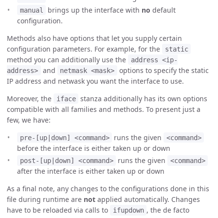
brings up the interface with
no
default
manual
configuration.
Methods also have options that let you supply certain
configuration parameters. For example, for the
static
method you can additionally use the
address <ip-
and
options to specify the static
address>
netmask <mask>
IP address and netwask you want the interface to use.
Moreover, the
stanza additionally has its own options
iface
compatible with all families and methods. To present just a
few, we have:
runs the given
pre-[up|down] <command>
<command>
before the interface is either taken up or down
runs the given
post-[up|down] <command>
<command>
after the interface is either taken up or down
As a final note, any changes to the configurations done in this
file during runtime are
not
applied automatically. Changes
have to be reloaded via calls to
, the de facto
ifupdown