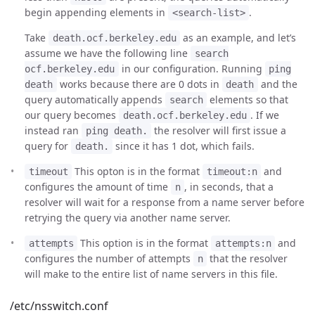
begin appending elements in
.
<search-list>
Take
as an example, and let’s
death.ocf.berkeley.edu
assume we have the following line
search
in our configuration. Running
ocf.berkeley.edu
ping
works because there are 0 dots in
and the
death
death
query automatically appends
elements so that
search
our query becomes
. If we
death.ocf.berkeley.edu
instead ran
the resolver will first issue a
ping death.
query for
since it has 1 dot, which fails.
death.
This opton is in the format
and
timeout
timeout:n
configures the amount of time
, in seconds, that a
n
resolver will wait for a response from a name server before
retrying the query via another name server.
This option is in the format
and
attempts
attempts:n
configures the number of attempts
that the resolver
n
will make to the entire list of name servers in this file.
/etc/nsswitch.conf