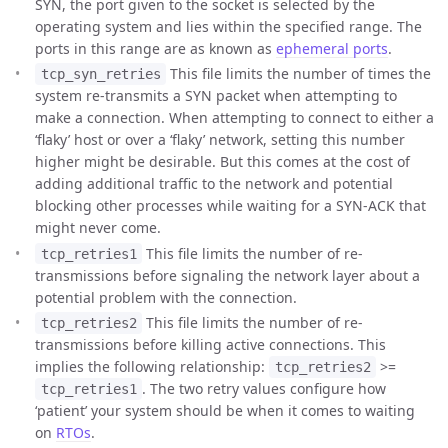
SYN, the port given to the socket is selected by the
operating system and lies within the specified range. The
ports in this range are as known as
ephemeral ports
.
This file limits the number of times the
tcp_syn_retries
system re-transmits a SYN packet when attempting to
make a connection. When attempting to connect to either a
‘flaky’ host or over a ‘flaky’ network, setting this number
higher might be desirable. But this comes at the cost of
adding additional traffic to the network and potential
blocking other processes while waiting for a SYN-ACK that
might never come.
This file limits the number of re-
tcp_retries1
transmissions before signaling the network layer about a
potential problem with the connection.
This file limits the number of re-
tcp_retries2
transmissions before killing active connections. This
implies the following relationship:
>=
tcp_retries2
. The two retry values configure how
tcp_retries1
‘patient’ your system should be when it comes to waiting
on
RTOs
.