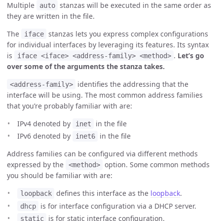
Multiple
stanzas will be executed in the same order as
auto
they are written in the file.
The
stanzas lets you express complex configurations
iface
for individual interfaces by leveraging its features. Its syntax
is
.
Let’s go
iface <iface> <address-family> <method>
over some of the arguments the stanza takes.
identifies the addressing that the
<address-family>
interface will be using. The most common address families
that you’re probably familiar with are:
IPv4 denoted by
in the file
inet
IPv6 denoted by
in the file
inet6
Address families can be configured via different methods
expressed by the
option. Some common methods
<method>
you should be familiar with are:
defines this interface as the
loopback
.
loopback
is for interface configuration via a DHCP server.
dhcp
is for static interface configuration.
static