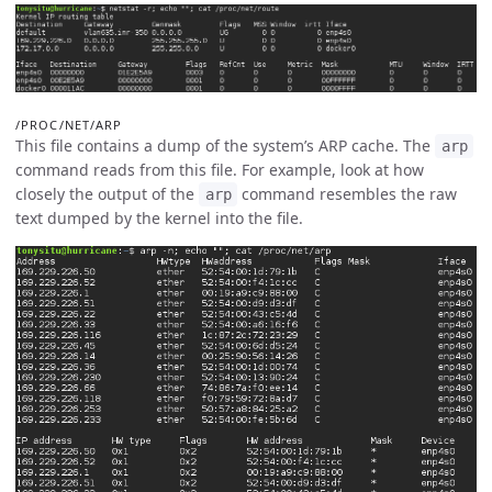
/PROC/NET/ARP
This file contains a dump of the system’s ARP cache. The
arp
command reads from this file. For example, look at how
closely the output of the
command resembles the raw
arp
text dumped by the kernel into the file.