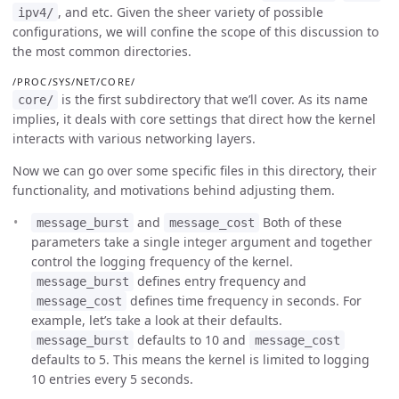
, and etc. Given the sheer variety of possible
ipv4/
configurations, we will confine the scope of this discussion to
the most common directories.
/PROC/SYS/NET/CORE/
is the first subdirectory that we’ll cover. As its name
core/
implies, it deals with core settings that direct how the kernel
interacts with various networking layers.
Now we can go over some specific files in this directory, their
functionality, and motivations behind adjusting them.
and
Both of these
message_burst
message_cost
parameters take a single integer argument and together
control the logging frequency of the kernel.
defines entry frequency and
message_burst
defines time frequency in seconds. For
message_cost
example, let’s take a look at their defaults.
defaults to 10 and
message_burst
message_cost
defaults to 5. This means the kernel is limited to logging
10 entries every 5 seconds.