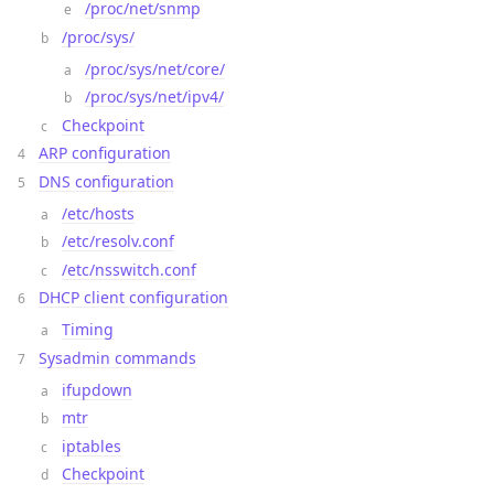
/proc/net/snmp
/proc/sys/
/proc/sys/net/core/
/proc/sys/net/ipv4/
Checkpoint
ARP configuration
DNS configuration
/etc/hosts
/etc/resolv.conf
/etc/nsswitch.conf
DHCP client configuration
Timing
Sysadmin commands
ifupdown
mtr
iptables
Checkpoint