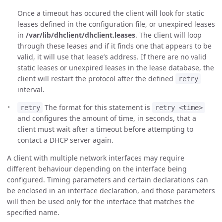
Once a timeout has occured the client will look for static
leases defined in the configuration file, or unexpired leases
in
/var/lib/dhclient/dhclient.leases
. The client will loop
through these leases and if it finds one that appears to be
valid, it will use that lease’s address. If there are no valid
static leases or unexpired leases in the lease database, the
client will restart the protocol after the defined
retry
interval.
The format for this statement is
retry
retry <time>
and configures the amount of time, in seconds, that a
client must wait after a timeout before attempting to
contact a DHCP server again.
A client with multiple network interfaces may require
different behaviour depending on the interface being
configured. Timing parameters and certain declarations can
be enclosed in an interface declaration, and those parameters
will then be used only for the interface that matches the
specified name.