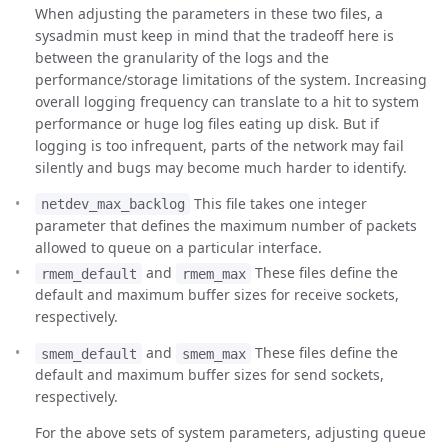
When adjusting the parameters in these two files, a
sysadmin must keep in mind that the tradeoff here is
between the granularity of the logs and the
performance/storage limitations of the system. Increasing
overall logging frequency can translate to a hit to system
performance or huge log files eating up disk. But if
logging is too infrequent, parts of the network may fail
silently and bugs may become much harder to identify.
This file takes one integer
netdev_max_backlog
parameter that defines the maximum number of packets
allowed to queue on a particular interface.
and
These files define the
rmem_default
rmem_max
default and maximum buffer sizes for receive sockets,
respectively.
and
These files define the
smem_default
smem_max
default and maximum buffer sizes for send sockets,
respectively.
For the above sets of system parameters, adjusting queue