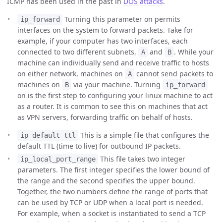
ICMP has been used in the past in
DOS attacks
.
Turning this parameter on permits
ip_forward
interfaces on the system to forward packets. Take for
example, if your computer has two interfaces, each
connected to two different subnets,
and
. While your
A
B
machine can individually send and receive traffic to hosts
on either network, machines on
cannot send packets to
A
machines on
via your machine. Turning
B
ip_forward
on is the first step to configuring your linux machine to act
as a router. It is common to see this on machines that act
as VPN servers, forwarding traffic on behalf of hosts.
This is a simple file that configures the
ip_default_ttl
default TTL (time to live) for outbound IP packets.
This file takes two integer
ip_local_port_range
parameters. The first integer specifies the lower bound of
the range and the second specifies the upper bound.
Together, the two numbers define the range of ports that
can be used by TCP or UDP when a local port is needed.
For example, when a socket is instantiated to send a TCP