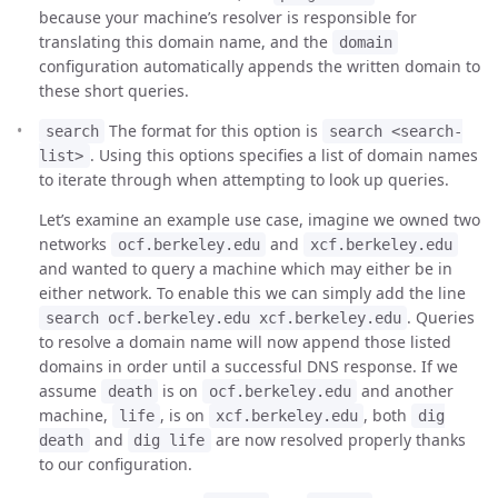
because your machine’s resolver is responsible for
translating this domain name, and the
domain
configuration automatically appends the written domain to
these short queries.
The format for this option is
search
search <search-
. Using this options specifies a list of domain names
list>
to iterate through when attempting to look up queries.
Let’s examine an example use case, imagine we owned two
networks
and
ocf.berkeley.edu
xcf.berkeley.edu
and wanted to query a machine which may either be in
either network. To enable this we can simply add the line
. Queries
search ocf.berkeley.edu xcf.berkeley.edu
to resolve a domain name will now append those listed
domains in order until a successful DNS response. If we
assume
is on
and another
death
ocf.berkeley.edu
machine,
, is on
, both
life
xcf.berkeley.edu
dig
and
are now resolved properly thanks
death
dig life
to our configuration.