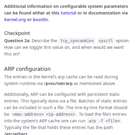
Additional information on configurable system parameters
can be found either at this
tutorial
or in documentation via
kernel.org
or
bootlin
.
Checkpoint
Question 2a:
Describe the
option.
tcp_syncookies
sysctl
How can we toggle this value on, and when would we want
this on?
ARP configuration
The entries in the kernel’s arp cache can be read during
system runtime via
/proc/net/arp
as mentioned above.
Additionally, ARP can be configured with persistent static
entries. This typically done via a file. Batches of static entries
can be included in such a file. The line-by-line format should
be
. To load the file’s entries
<mac-address> <ip-address>
into the system’s ARP cache one can run
.
arp -f <file>
Typically the file that holds these entries has the path
/etc/ethers
.