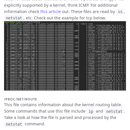
explicitly supported by a kernel, think ICMP. For additional
information check
this article
out. These files are read by
,
ss
, etc. Check out the example for tcp below.
netstat
/PROC/NET/ROUTE
This file contains information about the kernel routing table.
Some commands that use this file include
and
.
ip
netstat
Take a look at how the file is parsed and processed by the
command.
netstat