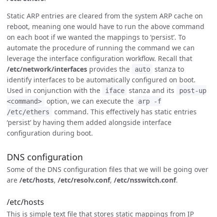
Static ARP entries are cleared from the system ARP cache on
reboot, meaning one would have to run the above command
on each boot if we wanted the mappings to ‘persist’. To
automate the procedure of running the command we can
leverage the interface configuration workflow. Recall that
/etc/network/interfaces
provides the
stanza to
auto
identify interfaces to be automatically configured on boot.
Used in conjunction with the
stanza and its
iface
post-up
option, we can execute the
<command>
arp -f
command. This effectively has static entries
/etc/ethers
‘persist’ by having them added alongside interface
configuration during boot.
DNS configuration
Some of the DNS configuration files that we will be going over
are
/etc/hosts
,
/etc/resolv.conf
,
/etc/nsswitch.conf
.
/etc/hosts
This is simple text file that stores static mappings from IP