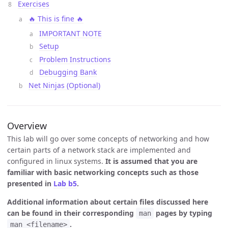
Exercises
🔥 This is fine 🔥
IMPORTANT NOTE
Setup
Problem Instructions
Debugging Bank
Net Ninjas (Optional)
Overview
This lab will go over some concepts of networking and how
certain parts of a network stack are implemented and
configured in linux systems.
It is assumed that you are
familiar with basic networking concepts such as those
presented in
Lab b5
.
Additional information about certain files discussed here
can be found in their corresponding
pages by typing
man
.
man <filename>