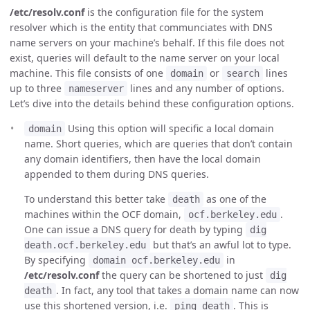
/etc/resolv.conf
is the configuration file for the system
resolver which is the entity that communciates with DNS
name servers on your machine’s behalf. If this file does not
exist, queries will default to the name server on your local
machine. This file consists of one
or
lines
domain
search
up to three
lines and any number of options.
nameserver
Let’s dive into the details behind these configuration options.
Using this option will specific a local domain
domain
name. Short queries, which are queries that don’t contain
any domain identifiers, then have the local domain
appended to them during DNS queries.
To understand this better take
as one of the
death
machines within the OCF domain,
.
ocf.berkeley.edu
One can issue a DNS query for death by typing
dig
but that’s an awful lot to type.
death.ocf.berkeley.edu
By specifying
in
domain ocf.berkeley.edu
/etc/resolv.conf
the query can be shortened to just
dig
. In fact, any tool that takes a domain name can now
death
use this shortened version, i.e.
. This is
ping death