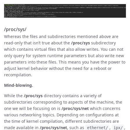
/proc/sys/
Whereas the files and subdirectories mentioned above are
read-only that isn’t true about the
/proc/sys
subdirectory
which contains virtual files that also allow writes. You can not
only query for system runtime parameters but also write new
parameters into these files. This means you have the power to
adjust kernel behavior without the need for a reboot or
recompilation.
Mind-blowing.
While the
/proc/sys
directory contains a variety of
subdirectories corresponding to aspects of the machine, the
one we will be focusing on is
/proc/sys/net
which concerns
various networking topics. Depending on configurations at
the time of kernel compilation, different subdirectories are
made available in
/proc/sys/net
, such as
,
,
ethernet/
ipx/