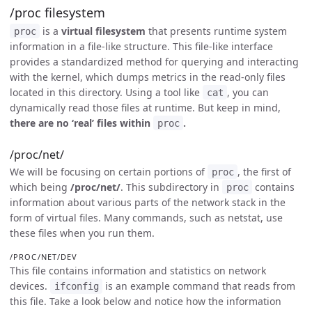
/proc filesystem
is a
virtual filesystem
that presents runtime system
proc
information in a file-like structure. This file-like interface
provides a standardized method for querying and interacting
with the kernel, which dumps metrics in the read-only files
located in this directory. Using a tool like
, you can
cat
dynamically read those files at runtime. But keep in mind,
there are no ‘real’ files within
.
proc
/proc/net/
We will be focusing on certain portions of
, the first of
proc
which being
/proc/net/
. This subdirectory in
contains
proc
information about various parts of the network stack in the
form of virtual files. Many commands, such as netstat, use
these files when you run them.
/PROC/NET/DEV
This file contains information and statistics on network
devices.
is an example command that reads from
ifconfig
this file. Take a look below and notice how the information