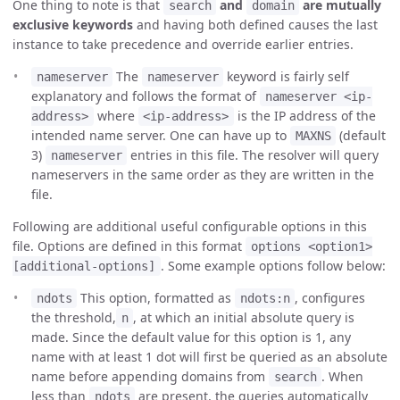
One thing to note is that
and
are mutually
search
domain
exclusive keywords
and having both defined causes the last
instance to take precedence and override earlier entries.
The
keyword is fairly self
nameserver
nameserver
explanatory and follows the format of
nameserver <ip-
where
is the IP address of the
address>
<ip-address>
intended name server. One can have up to
(default
MAXNS
3)
entries in this file. The resolver will query
nameserver
nameservers in the same order as they are written in the
file.
Following are additional useful configurable options in this
file. Options are defined in this format
options <option1>
. Some example options follow below:
[additional-options]
This option, formatted as
, configures
ndots
ndots:n
the threshold,
, at which an initial absolute query is
n
made. Since the default value for this option is 1, any
name with at least 1 dot will first be queried as an absolute
name before appending domains from
. When
search
less than
are present, the queries automatically
ndots