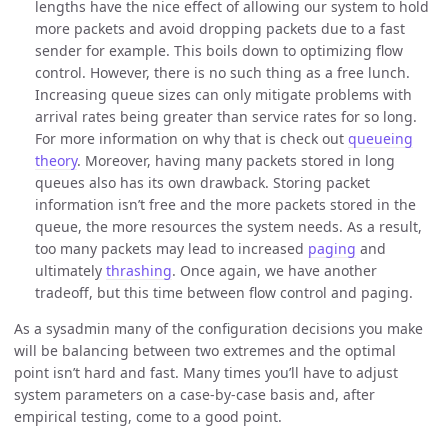
lengths have the nice effect of allowing our system to hold
more packets and avoid dropping packets due to a fast
sender for example. This boils down to optimizing flow
control. However, there is no such thing as a free lunch.
Increasing queue sizes can only mitigate problems with
arrival rates being greater than service rates for so long.
For more information on why that is check out
queueing
theory
. Moreover, having many packets stored in long
queues also has its own drawback. Storing packet
information isn’t free and the more packets stored in the
queue, the more resources the system needs. As a result,
too many packets may lead to increased
paging
and
ultimately
thrashing
. Once again, we have another
tradeoff, but this time between flow control and paging.
As a sysadmin many of the configuration decisions you make
will be balancing between two extremes and the optimal
point isn’t hard and fast. Many times you’ll have to adjust
system parameters on a case-by-case basis and, after
empirical testing, come to a good point.