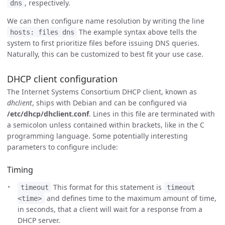
, respectively.
dns
We can then configure name resolution by writing the line
The example syntax above tells the
hosts: files dns
system to first prioritize files before issuing DNS queries.
Naturally, this can be customized to best fit your use case.
DHCP client configuration
The Internet Systems Consortium DHCP client, known as
dhclient
, ships with Debian and can be configured via
/etc/dhcp/dhclient.conf
. Lines in this file are terminated with
a semicolon unless contained within brackets, like in the C
programming language. Some potentially interesting
parameters to configure include:
Timing
This format for this statement is
timeout
timeout
and defines time to the maximum amount of time,
<time>
in seconds, that a client will wait for a response from a
DHCP server.