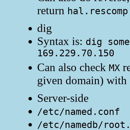
return
hal.rescomp
dig
Syntax is:
dig some
169.229.70.150
Can also check
re
MX
given domain) with
Server-side
/etc/named.conf
/etc/namedb/root