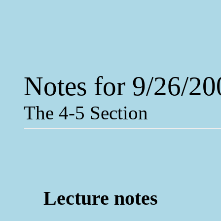
Notes for 9/26/20
The 4-5 Section
Lecture notes