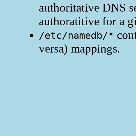
authoritative DNS ser
authoratitive for a 
cont
/etc/namedb/*
versa) mappings.