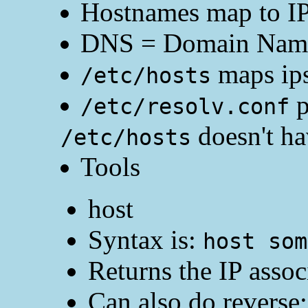
Hostnames map to IP
DNS = Domain Name 
maps ips
/etc/hosts
p
/etc/resolv.conf
doesn't hav
/etc/hosts
Tools
host
Syntax is:
host som
Returns the IP asso
Can also do reverse;